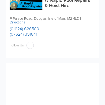
A* Rapid Roof Repairs
& Hoist Hire
Palace Road
,
Douglas
,
Isle of Man
,
IM2 4LD
|
Directions
(01624) 626500
(07624) 351641
Follow Us: