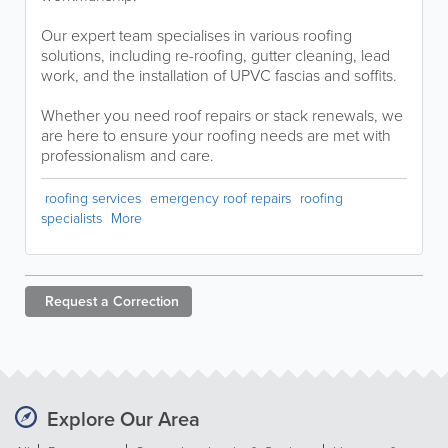
Our expert team specialises in various roofing
solutions, including re-roofing, gutter cleaning, lead
work, and the installation of UPVC fascias and soffits.
Whether you need roof repairs or stack renewals, we
are here to ensure your roofing needs are met with
professionalism and care.
roofing services
emergency roof repairs
roofing
specialists
More
Request a
Correction
Explore Our Area