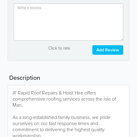
Click to rate
Add Review
Description
A* Rapid Roof Repairs & Hoist Hire offers
comprehensive roofing services across the Isle of
Man.
As a long-established family business, we pride
ourselves on our fast response times and
commitment to delivering the highest quality
workmanship.