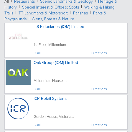
All
Restaurants
Scenic Landmarks & Geology
Heritage &
History
Special Interest & Offbeat Spots
Walking & Hiking
Trails
TT Landmarks & Motorsport
Parishes
Parks &
Playgrounds
Glens, Forests & Nature
ILS Fiduciaries (IOM) Limited
1st Floor, Millennium...
Call
Directions
Oak Group (IOM) Limited
Millennium House, ...
Call
Directions
ICR Retail Systems
Gordon House, Victoria...
Call
Directions