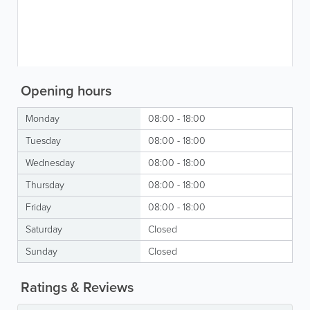
Opening hours
Monday
08:00 - 18:00
Tuesday
08:00 - 18:00
Wednesday
08:00 - 18:00
Thursday
08:00 - 18:00
Friday
08:00 - 18:00
Saturday
Closed
Sunday
Closed
Ratings & Reviews