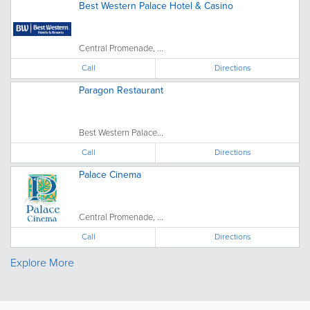
Best Western Palace Hotel & Casino
Central Promenade, ...
Call
Directions
Paragon Restaurant
Best Western Palace...
Call
Directions
Palace Cinema
Central Promenade, ...
Call
Directions
Explore More