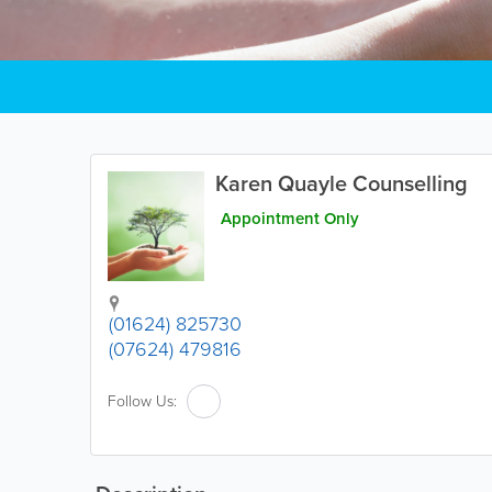
Karen Quayle Counselling
Appointment Only
(01624) 825730
(07624) 479816
Follow Us: