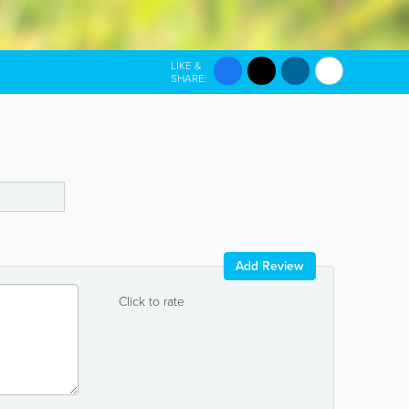
LIKE &
SHARE:
Add Review
Click to rate