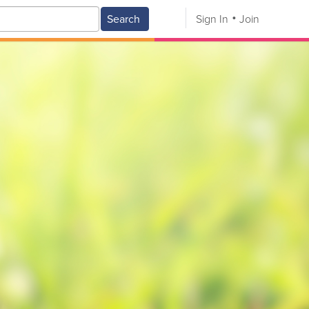
Search
Sign In
Join