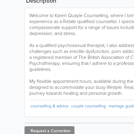
Description
Welcome to Karen Quayle Counselling, where I brin
experience as a Relate qualified counsellor. I specia
compassionate support for a range of issues includ
depression, and stress.
As a qualified psychosexual therapist, I also addres
challenges such as erectile dysfunction, porn addict
a registered member of The British Association of 
Psychotherapy, ensuring that I adhere to a professi
guidelines.
My flexible appointment hours, available during th
designed to accommodate your busy lifestyle. Reac
journey towards healing and personal growth.
counselling & advice
couple counselling
marriage gui
Request a
Correction