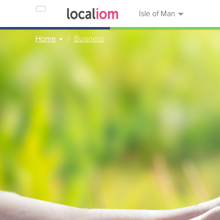
Isle of Man
Home
Business