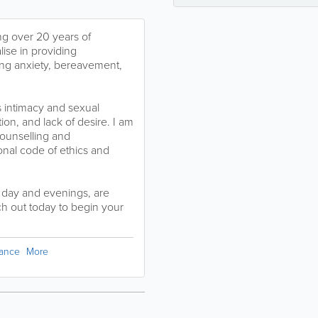
g over 20 years of
lise in providing
ing anxiety, bereavement,
s intimacy and sexual
ion, and lack of desire. I am
Counselling and
onal code of ethics and
e day and evenings, are
h out today to begin your
dance
More