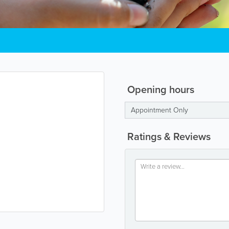
Opening hours
Appointment Only
Ratings & Reviews