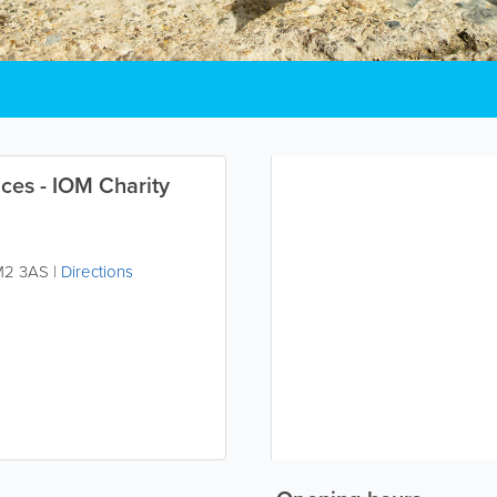
ces - IOM Charity
M2 3AS
|
Directions