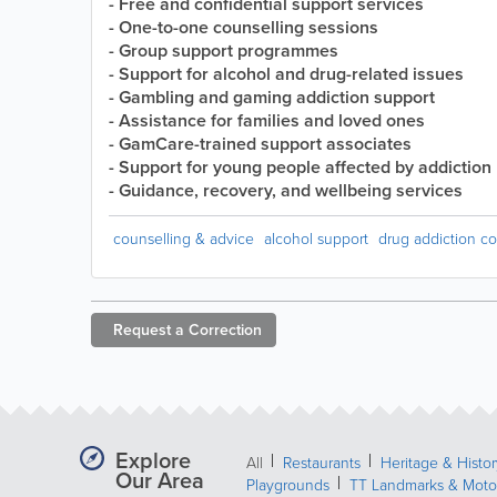
- Free and confidential support services
- One-to-one counselling sessions
- Group support programmes
- Support for alcohol and drug-related issues
- Gambling and gaming addiction support
- Assistance for families and loved ones
- GamCare-trained support associates
- Support for young people affected by addiction
- Guidance, recovery, and wellbeing services
counselling & advice
alcohol support
drug addiction co
Request a
Correction
Explore
All
Restaurants
Heritage & Histor
Our Area
Playgrounds
TT Landmarks & Moto