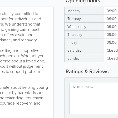
Opening hours
Monday
09:00 
n charity committed to
port for individuals and
Tuesday
09:00 
urs. We understand that
Wednesday
09:00 
and gaming can impact
m offers a safe and
Thursday
09:00 
idance, and recovery.
Friday
09:00 
selling and supportive
Saturday
Closed
 each person. Whether you
Sunday
Closed
rried about a loved one,
upport without judgement.
Ratings & Reviews
tes to support problem
ssionate about helping young
es or by parental issues
understanding, education,
ncourage recovery, and