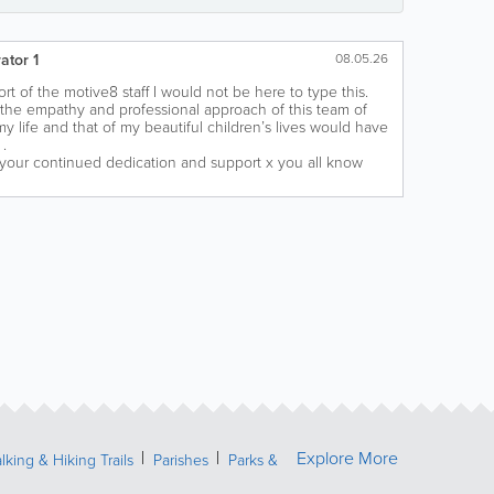
ator 1
08.05.26
rt of the motive8 staff I would not be here to type this.
 the empathy and professional approach of this team of
 life and that of my beautiful children’s lives would have
.
 your continued dedication and support x you all know
Explore More
lking & Hiking Trails
Parishes
Parks &