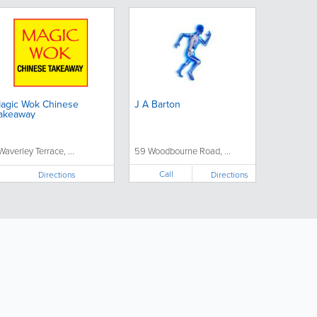
agic Wok Chinese
J A Barton
akeaway
 Waverley Terrace, ...
59 Woodbourne Road, ...
Call
Directions
Directions