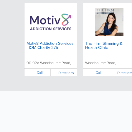
Motiv8 Addiction Services
The Firm Slimming &
- IOM Charity 275
Health Clinic
90-92a Woodbourne Road,...
Woodbourne Road, ...
Call
Call
Directions
Direction