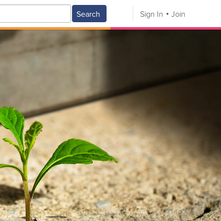
Search
Sign In
Join