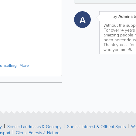
A
by
Administr
Without the suppo
For over 14 years
amazing people my
been horrendous 
Thank you all for
who you are 🙏
unselling
More
y
Scenic Landmarks & Geology
Special Interest & Offbeat Spots
Wa
rsport
Glens, Forests & Nature