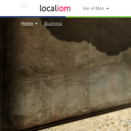
Isle of Man
Home
Business