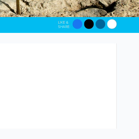
LIKE &
SHARE: