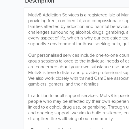
Description
Motiv8 Addiction Services is a registered Isle of Ma
providing free, confidential, and compassionate sup
families affected by addiction and harmful behavio
challenges surrounding alcohol, drugs, gambling, 
every aspect of life, which is why our dedicated tea
supportive environment for those seeking help, gu
Our personalised services include one-to-one coun
group sessions tailored to the individual needs of
are concerned about your own substance use or wo
Motiv8 is here to listen and provide professional s
We also work closely with trained GamCare associa
gamblers, gamers, and their families.
In addition to adult support services, Motiv8 is pa
people who may be affected by their own experienc
linked to alcohol, drug use, or gambling. Through 
and ongoing support, we aim to build resilience, e
strengthen the wellbeing of our community.