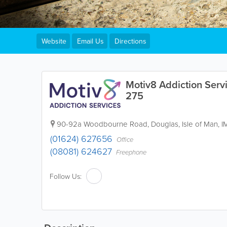
Website
Email Us
Directions
Motiv8 Addiction Servi
275
90-92a Woodbourne Road
,
Douglas
,
Isle of Man
,
I
(01624) 627656
Office
(08081) 624627
Freephone
Follow Us: