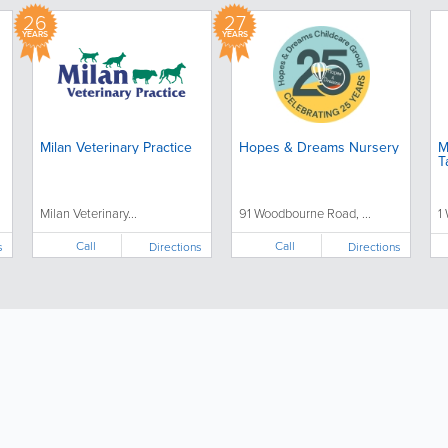
26
27
YEARS
YEARS
Milan Veterinary Practice
Hopes & Dreams Nursery
M
T
Milan Veterinary...
91 Woodbourne Road, ...
1
Call
Call
s
Directions
Directions