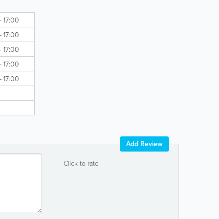
- 17:00
- 17:00
- 17:00
- 17:00
- 17:00
Add Review
Click to rate