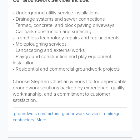
Our Groundwork Services Include:
- Underground utility service installations
- Drainage systems and sewer connections
- Tarmac, concrete, and block paving driveways
- Car park construction and surfacing
- Trenchless technology repairs and replacements
- Moleploughing services
- Landscaping and external works
- Playground construction and play equipment
installation
- Residential and commercial groundwork projects
Choose Stephen Christian & Sons Ltd for dependable
groundwork solutions backed by experience, quality
workmanship, and a commitment to customer
satisfaction.
groundwork contractors
groundwork services
drainage
contractors
More