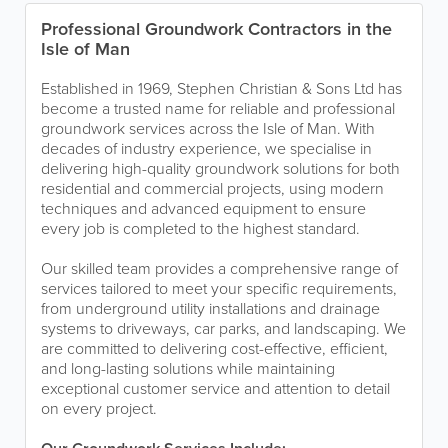
Professional Groundwork Contractors in the
Isle of Man
Established in 1969, Stephen Christian & Sons Ltd has
become a trusted name for reliable and professional
groundwork services across the Isle of Man. With
decades of industry experience, we specialise in
delivering high-quality groundwork solutions for both
residential and commercial projects, using modern
techniques and advanced equipment to ensure
every job is completed to the highest standard.
Our skilled team provides a comprehensive range of
services tailored to meet your specific requirements,
from underground utility installations and drainage
systems to driveways, car parks, and landscaping. We
are committed to delivering cost-effective, efficient,
and long-lasting solutions while maintaining
exceptional customer service and attention to detail
on every project.