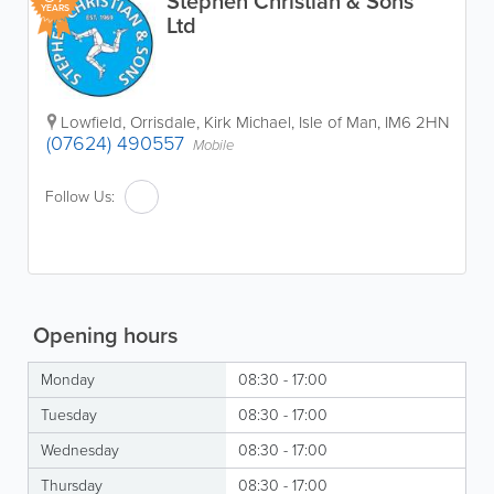
Stephen Christian & Sons
YEARS
Ltd
Lowfield
,
Orrisdale
,
Kirk Michael
,
Isle of Man
,
IM6 2HN
(07624) 490557
Mobile
Follow Us:
Opening hours
Monday
08:30 - 17:00
Tuesday
08:30 - 17:00
Wednesday
08:30 - 17:00
Thursday
08:30 - 17:00