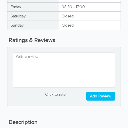
Friday
08:30 - 17:00
Saturday
Closed
Sunday
Closed
Ratings & Reviews
Click to rate
Add Review
Description