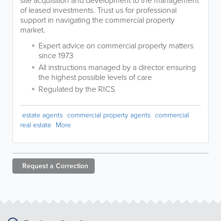
site acquisition and development to the management
of leased investments. Trust us for professional
support in navigating the commercial property
market.
Expert advice on commercial property matters
since 1973
All instructions managed by a director ensuring
the highest possible levels of care
Regulated by the RICS
estate agents
commercial property agents
commercial
real estate
More
Request a
Correction