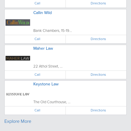
Call
Directions
Callin Wild
Bank Chambers, 15-19...
Call
Directions
Maher Law
22 Athol Street, ...
Call
Directions
Keystone Law
The Old Courthouse, ...
Call
Directions
Explore More