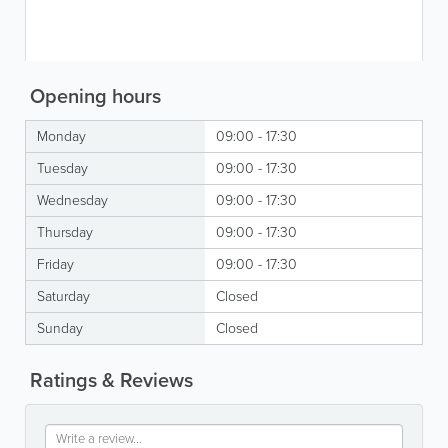
Opening hours
Monday
09:00 - 17:30
Tuesday
09:00 - 17:30
Wednesday
09:00 - 17:30
Thursday
09:00 - 17:30
Friday
09:00 - 17:30
Saturday
Closed
Sunday
Closed
Ratings & Reviews