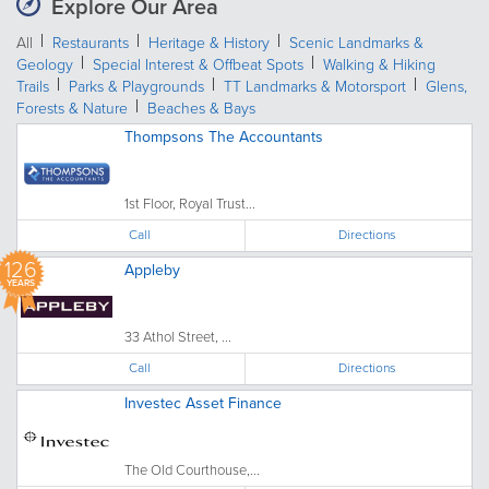
Explore Our Area
All
Restaurants
Heritage & History
Scenic Landmarks &
Geology
Special Interest & Offbeat Spots
Walking & Hiking
Trails
Parks & Playgrounds
TT Landmarks & Motorsport
Glens,
Forests & Nature
Beaches & Bays
Thompsons The Accountants
1st Floor, Royal Trust...
Call
Directions
126
Appleby
YEARS
33 Athol Street, ...
Call
Directions
Investec Asset Finance
The Old Courthouse,...