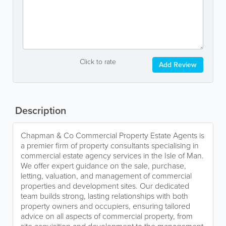
Click to rate
Add Review
Description
Chapman & Co Commercial Property Estate Agents is
a premier firm of property consultants specialising in
commercial estate agency services in the Isle of Man.
We offer expert guidance on the sale, purchase,
letting, valuation, and management of commercial
properties and development sites. Our dedicated
team builds strong, lasting relationships with both
property owners and occupiers, ensuring tailored
advice on all aspects of commercial property, from