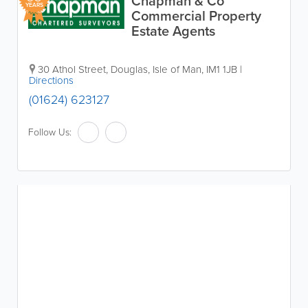
Chapman & Co
YEARS
Commercial Property
Estate Agents
30 Athol Street
,
Douglas
,
Isle of Man
,
IM1 1JB
|
Directions
(01624) 623127
Follow Us: