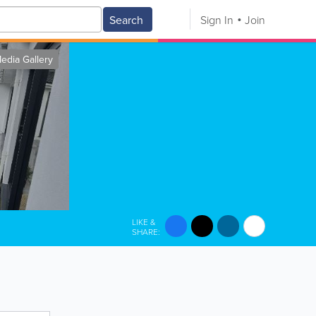
Search
Sign In
Join
edia Gallery
LIKE &
SHARE: