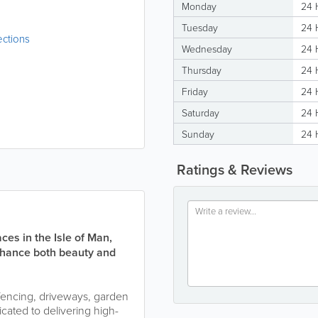
Monday
24 
Tuesday
24 
ections
Wednesday
24 
Thursday
24 
Friday
24 
Saturday
24 
Sunday
24 
Ratings & Reviews
es in the Isle of Man,
nhance both beauty and
fencing, driveways, garden
cated to delivering high-