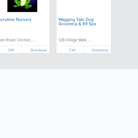
torytime Nursery
Wagging Tails Dog
Grooming & K9 Spa
ain Road, Onchan, ...
12B Village Walk, ...
Call
Call
Directions
Directions