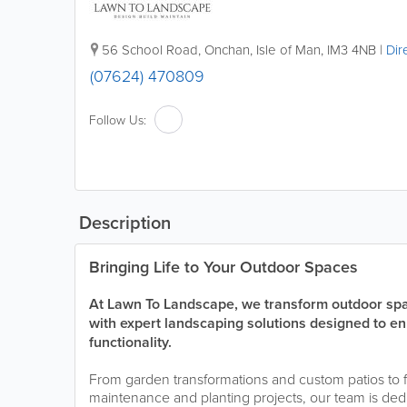
56 School Road
,
Onchan
,
Isle of Man
,
IM3 4NB
|
Dir
(07624) 470809
Follow Us:
Description
Bringing Life to Your Outdoor Spaces
At Lawn To Landscape, we transform outdoor spac
with expert landscaping solutions designed to e
functionality.
From garden transformations and custom patios to 
maintenance and planting projects, our team is dedi