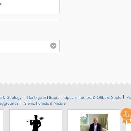
re
s & Geology
Heritage & History
Special Interest & Offbeat Spots
Pa
laygrounds
Glens, Forests & Nature
15
YEARS