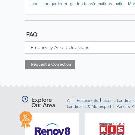
landscape gardener
garden transformations
patios
Mo
FAQ
Frequently Asked Questions
Request a
Correction
Explore
All
Restaurants
Scenic Landmark
Our Area
Landmarks & Motorsport
Parks & P
18
YEARS