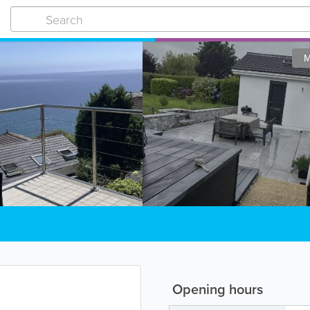
M
Opening hours