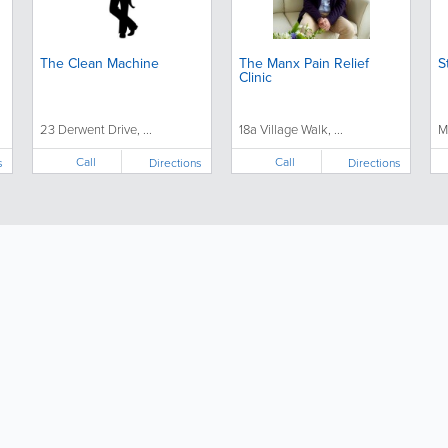
The Clean Machine
The Manx Pain Relief
S
Clinic
23 Derwent Drive, ...
18a Village Walk, ...
M
Call
Call
s
Directions
Directions