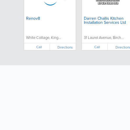
Renov8
Darren Challis Kitchen
Installation Services Ltd
White Cottage, King...
31 Laurel Avenue, Birch...
Call
Call
Directions
Direction