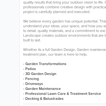
quality results that bring your outdoor vision to lif
professionals combine creative design with practica
project is carefully planned and executed.
We believe every garden has unique potential. That
understand your ideas, your space, and how you wan
to detail, quality materials, and a commitment to ex
Landscape creates outdoor environments that are be
built to last.
Whether its a full Garden Design, Garden maintena
treatment plan, our team is here to help.
- Garden Transformations
- Patios
- 3D Garden Design
- Fencing
- Driveways
- Garden Maintenance
- Professional Lawn Care & Treatment Service
- Decking & Balustrades