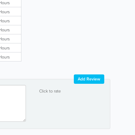
Hours
Hours
Hours
Hours
Hours
Hours
Hours
Add Review
Click to rate