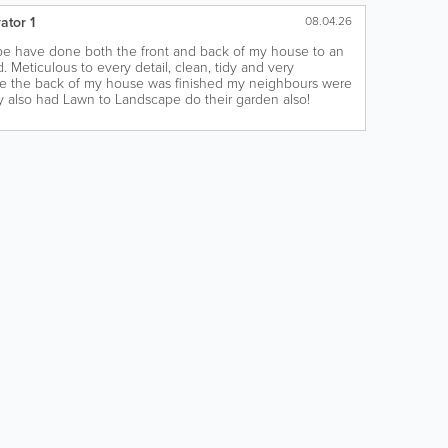
ator 1
08.04.26
e have done both the front and back of my house to an
. Meticulous to every detail, clean, tidy and very
ce the back of my house was finished my neighbours were
y also had Lawn to Landscape do their garden also!