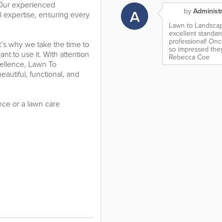
e. Our experienced
A
by
Administr
l expertise, ensuring every
Lawn to Landscap
excellent standard
professional! On
’s why we take the time to
so impressed the
t to use it. With attention
Rebecca Coe
cellence, Lawn To
autiful, functional, and
nce or a lawn care