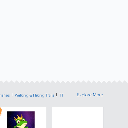
Explore More
rishes
Walking & Hiking Trails
TT