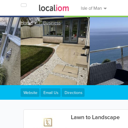
Isle of Man
Home
Business
Website
Email Us
Directions
Lawn to Landscape