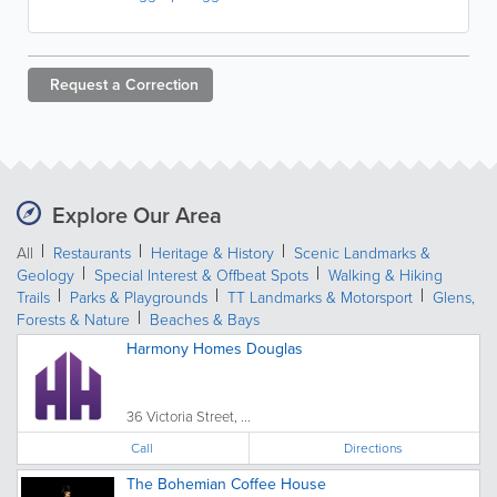
Request a
Correction
Explore Our Area
All
Restaurants
Heritage & History
Scenic Landmarks &
Geology
Special Interest & Offbeat Spots
Walking & Hiking
Trails
Parks & Playgrounds
TT Landmarks & Motorsport
Glens,
Forests & Nature
Beaches & Bays
Harmony Homes Douglas
36 Victoria Street, ...
Call
Directions
The Bohemian Coffee House