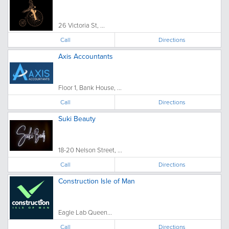
26 Victoria St, ...
Call
Directions
Axis Accountants
Floor 1, Bank House, ...
Call
Directions
Suki Beauty
18-20 Nelson Street, ...
Call
Directions
Construction Isle of Man
Eagle Lab Queen...
Call
Directions