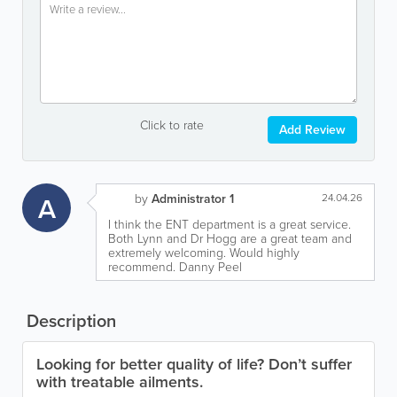
Click to rate
Add Review
A
by
Administrator 1
24.04.26
I think the ENT department is a great service.
Both Lynn and Dr Hogg are a great team and
extremely welcoming. Would highly
recommend. Danny Peel
Description
Looking for better quality of life? Don’t suffer
with treatable ailments.