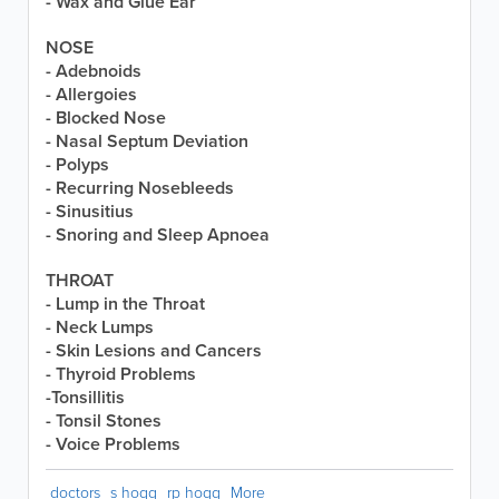
- Wax and Glue Ear
NOSE
- Adebnoids
- Allergoies
- Blocked Nose
- Nasal Septum Deviation
- Polyps
- Recurring Nosebleeds
- Sinusitius
- Snoring and Sleep Apnoea
THROAT
- Lump in the Throat
- Neck Lumps
- Skin Lesions and Cancers
- Thyroid Problems
-Tonsillitis
- Tonsil Stones
- Voice Problems
doctors
s hogg
rp hogg
More