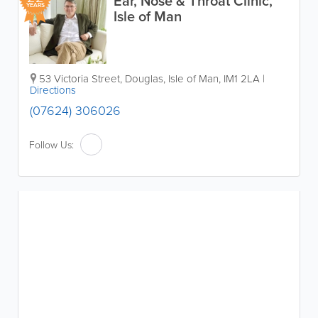
Ear, Nose & Throat Clinic,
YEARS
Isle of Man
53 Victoria Street
,
Douglas
,
Isle of Man
,
IM1 2LA
|
Directions
(07624) 306026
Follow Us: