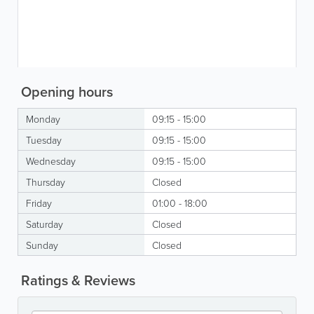
Opening hours
Monday
09:15 - 15:00
Tuesday
09:15 - 15:00
Wednesday
09:15 - 15:00
Thursday
Closed
Friday
01:00 - 18:00
Saturday
Closed
Sunday
Closed
Ratings & Reviews