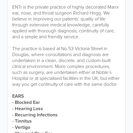
ENTr is the private practice of highly decorated Manx
ear, nose, and throat surgeon Richard Hogg. We
believe in improving our patients’ quality of life
through extensive medical knowledge, carefully
applied with thorough diagnosis, continuity of care,
and a simple and friendly service.
The practice is based at No.53 Victoria Street in
Douglas, where consultations and diagnosis are
undertaken in a clean, discrete, and custom-built
clinical environment. More complex procedures,
such as surgery, are undertaken either at Noble’s
Hospital or at specialised facilities in the UK, but either
way you get continuity of care with the same doctor.
EARS
- Blocked Ear
- Hearing Loss
- Recurring Infections
- Tinnitus
- Vertigo