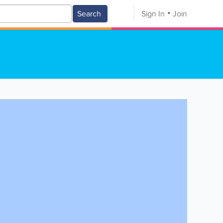
Search
Sign In
Join