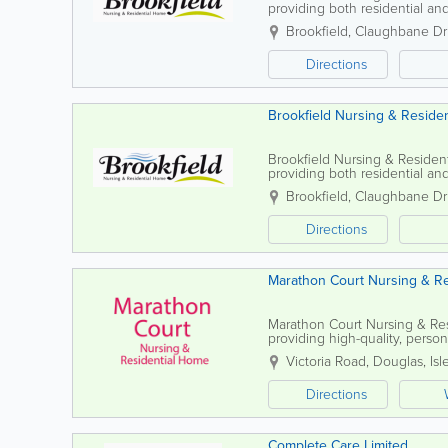
providing both residential and
of Man Government's Registrat
Brookfield, Claughbane Dr
Directions
Brookfield Nursing & Reside
Brookfield Nursing & Residenti
providing both residential an
Government’s Registration and
Brookfield, Claughbane Dr
Directions
Marathon Court Nursing & R
Marathon Court Nursing & Res
providing high-quality, person
emotional, and spiritual need
Victoria Road
,
Douglas
,
Isl
Directions
Complete Care Limited