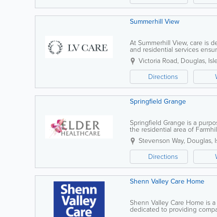
Summerhill View
At Summerhill View, care is
and residential services ens
programme provides safety, str
Victoria Road
,
Douglas
,
Isl
Directions
Springfield Grange
Springfield Grange is a purpo
the residential area of Farmhil
surgery, chemist, general stor
Stevenson Way
,
Douglas
,
Directions
Shenn Valley Care Home
Shenn Valley Care Home is a 
dedicated to providing compa
supportive environment. We spec