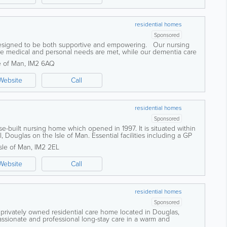
residential homes
Sponsored
 designed to be both supportive and empowering. Our nursing
ure medical and personal needs are met, while our dementia care
ucture, and...
e of Man
,
IM2 6AQ
Website
Call
residential homes
Sponsored
se-built nursing home which opened in 1997. It is situated within
l, Douglas on the Isle of Man. Essential facilities including a GP
e and a public...
Isle of Man
,
IM2 2EL
Website
Call
residential homes
Sponsored
privately owned residential care home located in Douglas,
ssionate and professional long-stay care in a warm and
ialise in palliative, respite, and...