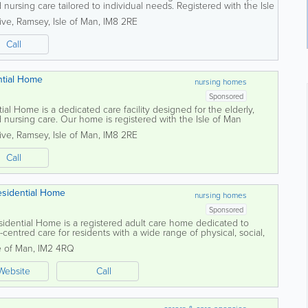
 nursing care tailored to individual needs. Registered with the Isle
ion and Inspection...
ive
,
Ramsey
,
Isle of Man
,
IM8 2RE
Call
ntial Home
nursing homes
Sponsored
al Home is a dedicated care facility designed for the elderly,
d nursing care. Our home is registered with the Isle of Man
 Inspection Unit, allowing...
ive
,
Ramsey
,
Isle of Man
,
IM8 2RE
Call
esidential Home
nursing homes
Sponsored
idential Home is a registered adult care home dedicated to
-centred care for residents with a wide range of physical, social,
s. The home focuses on...
e of Man
,
IM2 4RQ
Website
Call