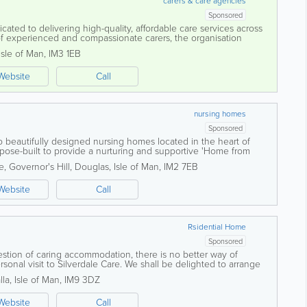
carers & care agencies
Sponsored
ated to delivering high-quality, affordable care services across
of experienced and compassionate carers, the organisation
 person-centred support...
Isle of Man
,
IM3 1EB
Website
Call
nursing homes
Sponsored
 beautifully designed nursing homes located in the heart of
urpose-built to provide a nurturing and supportive 'Home from
dents are treated with dignity...
, Governor's Hill
,
Douglas
,
Isle of Man
,
IM2 7EB
Website
Call
Rsidential Home
Sponsored
estion of caring accommodation, there is no better way of
sonal visit to Silverdale Care. We shall be delighted to arrange
me, view the services we...
lla
,
Isle of Man
,
IM9 3DZ
Website
Call