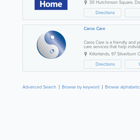
30 Hutchinson Square
,
Do
Directions
Caros Care
Caros Care is a friendly and 
care services that help indivi
within the comfort of their o
Kitterlands
,
97 Silverburn 
Directions
Advanced Search
Browse by keyword
Browse alphabetic