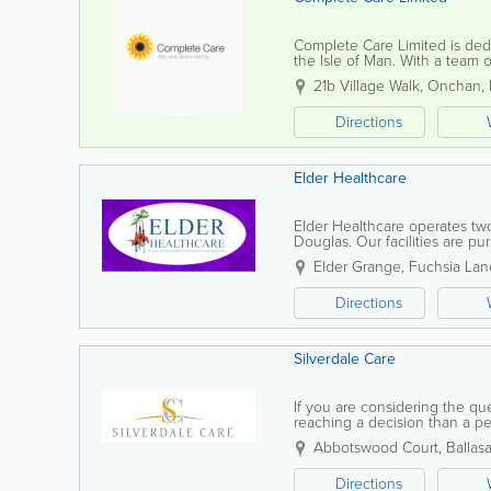
Complete Care Limited is dedic
the Isle of Man. With a team 
focuses on providing flexible,
21b Village Walk
,
Onchan
,
Directions
Elder Healthcare
Elder Healthcare operates two
Douglas. Our facilities are p
Home' environment, where resi
Elder Grange, Fuchsia Lane
Directions
Silverdale Care
If you are considering the qu
reaching a decision than a per
for you to see the Nursing Ho
Abbotswood Court
,
Ballasa
Directions