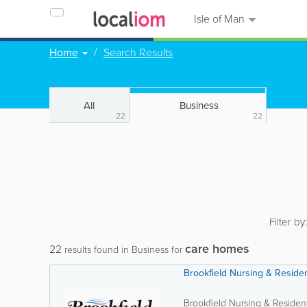
Isle of Man
Home
Search Results
All
Business
22
22
Filter by
care homes
22
results found in Business for
Brookfield Nursing & Reside
Brookfield Nursing & Residen