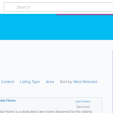
:
Content
Listing Type
Area
Sort by:
Most Relevant
ntial Home
care homes
Sponsored
tial Home is a dedicated care home designed for the elderly,