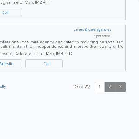
uglas
,
Isle of Man
,
IM2 4HP
Call
carers & care agencies
Sponsored
professional local care agency dedicated to providing personalised
duals maintain their independence and improve their quality of life
wn home. We...
Cresent
,
Ballasalla
,
Isle of Man
,
IM9 2ED
Website
Call
ally
10
of
22
1
2
3