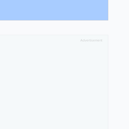
Advertisement