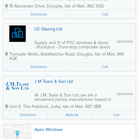
with a strong focus on durable and
19 Alexander Drive
,
Douglas
,
Isle of Man
,
IM2 3QD
energy-efficient double glazing. Our
products are designed specifically to
Directions
Call
withstand the challenging weather
conditions of the...
LD Glazing Ltd
Sponsored
Supply and fit of PVC windows & doors
- Rockdoor - Door-stop composite doors
- Aluminium bi-fold doors - Free 'no
Tromode Works, Ballafletcher Road
,
Douglas
,
Isle of Man
,
IM4
obligation' quotes
4QE
Directions
Call
J M Teare & Son Ltd
Sponsored
At J.M. Teare & Son Ltd, we are a
renowned joinery manufacturer based in
the north of the Isle of Man, specialising
Unit 6
,
The Paddock
,
Jurby
,
Isle of Man
,
IM7 3BB
in exceptional craftsmanship and
bespoke timber solutions. With a strong
Directions
Website
Call
reputation for quality and attention to...
Apex Windows