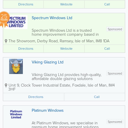
specialises in made-to-measure
Directions
Website
Call
installations that combine style,
performance, and security....
25
Spectrum Windows Ltd
YEARS
Sponsored
Spectrum Windows Ltd is a trusted
home improvement company based in
Ramsey, specialising in premium double
The Showroom
,
Derby Road
,
Ramsey
,
Isle of Man
,
IM8 1DA
glazing solutions. With over 25 years of
industry experience, we provide
Directions
Website
Call
durable, low-maintenance products
designed to perform well...
Viking Glazing Ltd
Sponsored
Viking Glazing Ltd provides high-quality,
affordable double glazing solutions
across the Isle of Man. The company
Unit 9, Clock Tower Industrial Estate
,
Foxdale
,
Isle of Man
,
IM4
specialises in a full range of UPVC
3HF
products, delivering complete service
from initial design through to
Directions
Call
professional...
Platinum Windows
Sponsored
At Platinum Windows, we specialise in
premium home improvement solutions,