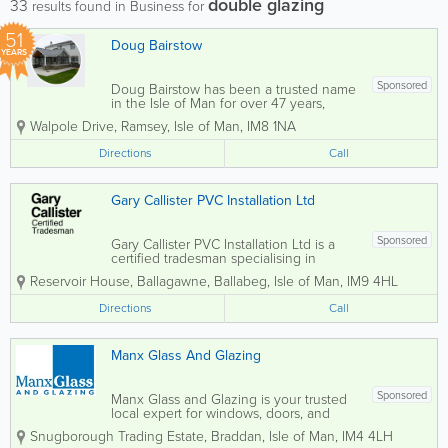
double glazing
33
results found in Business for
51
Doug Bairstow
YEARS
Sponsored
Doug Bairstow has been a trusted name
in the Isle of Man for over 47 years,
specialising in the installation and
Walpole Drive
,
Ramsey
,
Isle of Man
,
IM8 1NA
manufacturing of high-quality double
glazing solutions. We offer a wide range
Directions
Call
of UPVC and aluminium windows,
doors,...
Gary Callister PVC Installation Ltd
Sponsored
Gary Callister PVC Installation Ltd is a
certified tradesman specialising in
double glazing solutions across the Isle
Reservoir House
,
Ballagawne
,
Ballabeg
,
Isle of Man
,
IM9 4HL
of Man. We provide professional
installation services for high-quality
Directions
Call
windows, doors, and conservatories,
delivering...
Manx Glass And Glazing
Sponsored
Manx Glass and Glazing is your trusted
local expert for windows, doors, and
conservatories across the Isle of Man.
Snugborough Trading Estate
,
Braddan
,
Isle of Man
,
IM4 4LH
Our skilled and experienced team