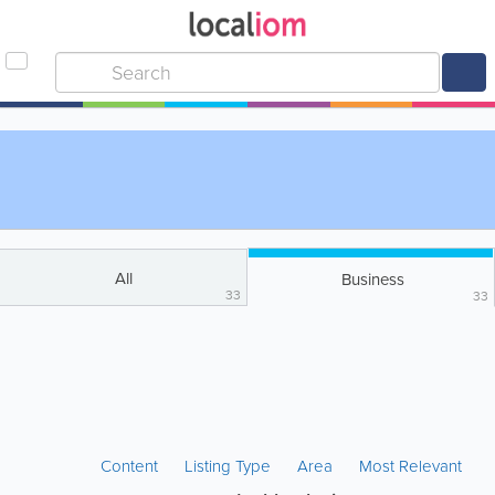
All
Business
33
33
Content
Listing Type
Area
Most Relevant