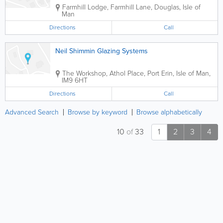
Farmhill Lodge, Farmhill Lane
,
Douglas
,
Isle of
Man
Directions
Call
Neil Shimmin Glazing Systems
The Workshop, Athol Place
,
Port Erin
,
Isle of Man
,
IM9 6HT
Directions
Call
Advanced Search
Browse by keyword
Browse alphabetically
10
of
33
1
2
3
4