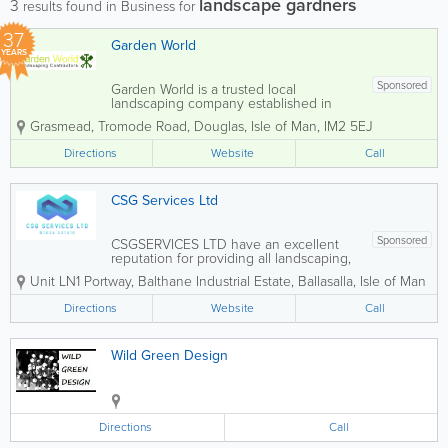
landscape gardners
3
results found in Business for
37
Garden World
YEARS
Sponsored
Garden World is a trusted local
landscaping company established in
1989, specialising in both hard and soft
Grasmead
,
Tromode Road
,
Douglas
,
Isle of Man
,
IM2 5EJ
landscaping services. Our dedicated
team is committed to delivering
Directions
Website
Call
exceptional results for a wide range of
projects, from...
CSG Services Ltd
Sponsored
CSGSERVICES LTD have an excellent
reputation for providing all landscaping,
driveways, fencing and drainage. Our
Unit LN1 Portway
,
Balthane Industrial Estate
,
Ballasalla
,
Isle of Man
services are available to both domestic
and commercial clients, and we are a
Directions
Website
Call
very competitive company. No job...
Wild Green Design
Directions
Call