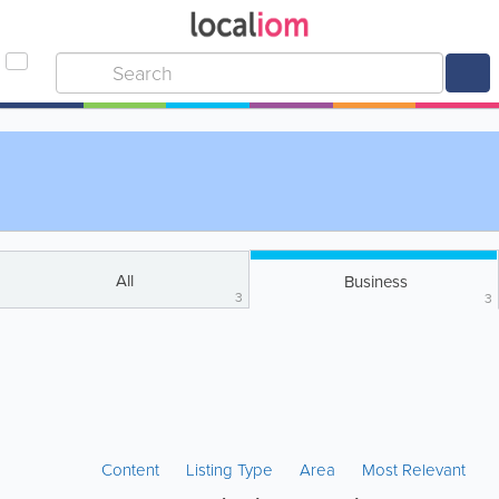
All
Business
3
3
Content
Listing Type
Area
Most Relevant