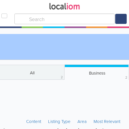
All
Business
2
2
Content
Listing Type
Area
Most Relevant