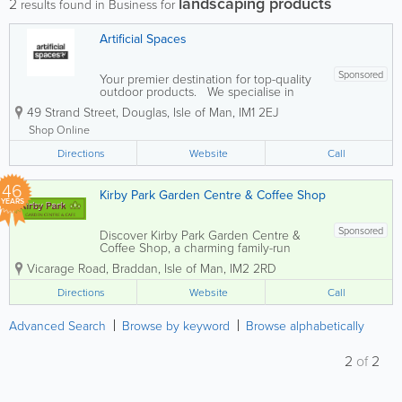
landscaping products
2
results found in Business for
Artificial Spaces
Sponsored
Your premier destination for top-quality
outdoor products. We specialise in
providing a diverse range to enhance
49 Strand Street
,
Douglas
,
Isle of Man
,
IM1 2EJ
your outdoor spaces, including -
Composite decking - Fencing - Cladding
Shop Online
- Artificial grass - Building...
Directions
Website
Call
46
Kirby Park Garden Centre & Coffee Shop
YEARS
Sponsored
Discover Kirby Park Garden Centre &
Coffee Shop, a charming family-run
garden centre established in 1980,
Vicarage Road
,
Braddan
,
Isle of Man
,
IM2 2RD
located on the outskirts of Douglas, near
Bradden Church. Nestled within a
Directions
Website
Call
historic walled kitchen garden, we offer
a delightful...
Advanced Search
Browse by keyword
Browse alphabetically
2
of
2