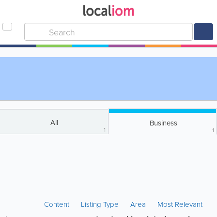
All
Business
1
1
Content
Listing Type
Area
Most Relevant