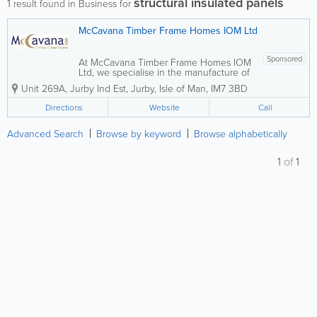
structural insulated panels
1
result found in Business for
McCavana Timber Frame Homes IOM Ltd
Sponsored
At McCavana Timber Frame Homes IOM
Ltd, we specialise in the manufacture of
high-quality timber frame structures,
Unit 269A, Jurby Ind Est
,
Jurby
,
Isle of Man
,
IM7 3BD
metal web joists, roof trusses and SIPS.
Based in Jurby, our experienced team is
Directions
Website
Call
committed to supporting your project
at...
Advanced Search
Browse by keyword
Browse alphabetically
1
of
1