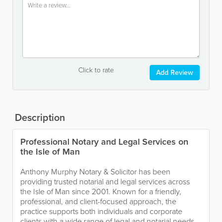
Click to rate
Add Review
Description
Professional Notary and Legal Services on
the Isle of Man
Anthony Murphy Notary & Solicitor has been
providing trusted notarial and legal services across
the Isle of Man since 2001. Known for a friendly,
professional, and client-focused approach, the
practice supports both individuals and corporate
clients with a wide range of legal and notarial needs.