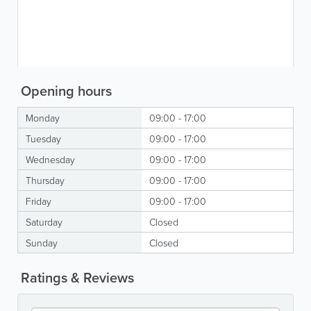
Opening hours
Monday
09:00 - 17:00
Tuesday
09:00 - 17:00
Wednesday
09:00 - 17:00
Thursday
09:00 - 17:00
Friday
09:00 - 17:00
Saturday
Closed
Sunday
Closed
Ratings & Reviews