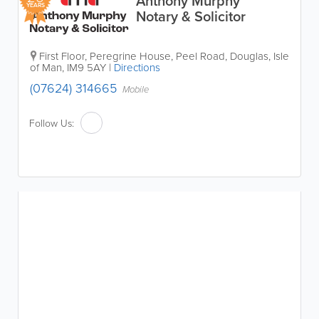
Anthony Murphy
YEARS
Notary & Solicitor
First Floor, Peregrine House, Peel Road
,
Douglas
,
Isle
of Man
,
IM9 5AY
|
Directions
(07624) 314665
Mobile
Follow Us: