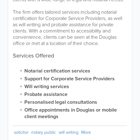
The firm offers tailored services including notarial
certification for Corporate Service Providers, as well
as will writing and probate assistance for private
clients. With a commitment to accessibility and
convenience, clients can be seen at the Douglas
office or met at a location of their choice.
Services Offered
Notarial certification services
Support for Corporate Service Providers
Will writing services
Probate assistance
Personalised legal consultations
Office appointments in Douglas or mobile
client meetings
solicitor
notary public
will writing
More