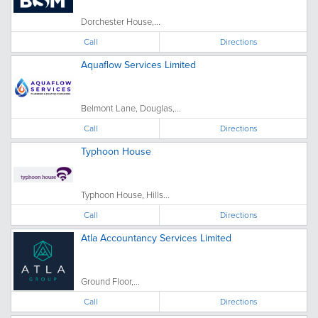
Dorchester House,...
Call
Directions
Aquaflow Services Limited
Belmont Lane, Douglas,...
Call
Directions
Typhoon House
Typhoon House, Hills...
Call
Directions
Atla Accountancy Services Limited
Ground Floor,...
Call
Directions