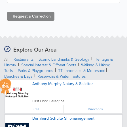
Request a
Correction
Explore Our Area
All
Restaurants
Scenic Landmarks & Geology
Heritage &
History
Special Interest & Offbeat Spots
Walking & Hiking
Trails
Parks & Playgrounds
TT Landmarks & Motorsport
Beaches & Bays
Reservoirs & Water Features
25
Anthony Murphy Notary & Solicitor
YEARS
First Floor, Peregrine...
Call
Directions
Bernhard Schulte Shipmanagement