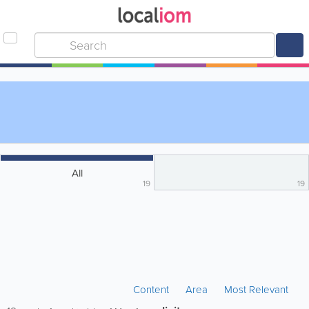
All
19
19
Content
Area
Most Relevant