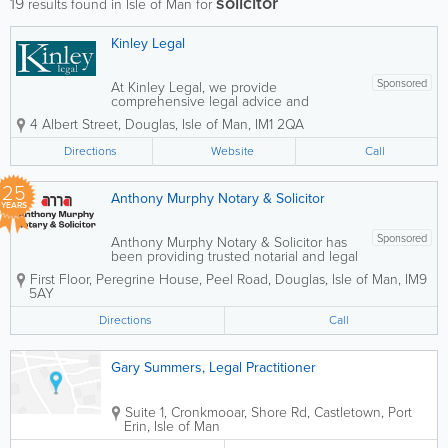
solicitor
19
results found in Isle of Man for
Kinley Legal
Sponsored
At Kinley Legal, we provide
comprehensive legal advice and
representation for both businesses and
4 Albert Street
,
Douglas
,
Isle of Man
,
IM1 2QA
individuals, with a strong focus on
immigration and British nationality law.
Directions
Website
Call
Our experienced team assists clients
with complex legal...
25
Anthony Murphy Notary & Solicitor
YEARS
Sponsored
Anthony Murphy Notary & Solicitor has
been providing trusted notarial and legal
services across the Isle of Man since
First Floor, Peregrine House, Peel Road
,
Douglas
,
Isle of Man
,
IM9
2001. Known for a friendly, professional,
5AY
and client-focused approach, the
practice supports both individuals and...
Directions
Call
Gary Summers, Legal Practitioner
Suite 1, Cronkmooar, Shore Rd, Castletown
,
Port
Erin
,
Isle of Man