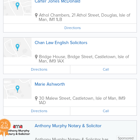
Carter Jones McDonald
Athol Chambers, 21 Athol Street
,
Douglas
,
Isle of
Man
,
IM1 1LB
Directions
Chan Law English Solicitors
Bridge House, Bridge Street
,
Castletown
,
Isle of
Man
,
IM9 1AX
Directions
Call
Marie Ashworth
30 Malew Street
,
Castletown
,
Isle of Man
,
IM9
1AD
Directions
Call
25
Anthony Murphy Notary & Solicitor
YEARS
Sponsored
Anthony Murphy Notary & Solicitor has