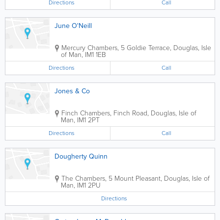
Directions
Call
June O'Neill
Mercury Chambers, 5 Goldie Terrace
,
Douglas
,
Isle
of Man
,
IM1 1EB
Directions
Call
Jones & Co
Finch Chambers, Finch Road
,
Douglas
,
Isle of
Man
,
IM1 2PT
Directions
Call
Dougherty Quinn
The Chambers, 5 Mount Pleasant
,
Douglas
,
Isle of
Man
,
IM1 2PU
Directions