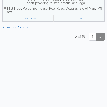
been providing trusted notarial and legal
services across the Isle of Man since
First Floor, Peregrine House, Peel Road
,
Douglas
,
Isle of Man
,
IM9
2001. Known for a friendly, professional,
5AY
and client-focused approach, the
practice supports both individuals and...
Directions
Call
Advanced Search
10
of
19
1
2