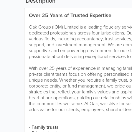
Description
Over 25 Years of Trusted Expertise
Oak Group (IOM) Limited is a leading fiduciary serv
dedicated professionals across four jurisdictions. Ou
various fields, including accountancy, trust service
support, and investment management. We are commi
supportive and empowering environment for our sta
passionate about delivering exceptional services to 
With over 25 years of experience in managing family
private client teams focus on offering personalised s
unique needs. Whether you require a family trust, p
corporate entity, or fund management, we pride ou
strategies that reflect your family's values and aspirat
heart of our operations, guiding our relationships wi
the communities we serve. At Oak, we strive for sus
adds value for our clients, employees, shareholder
- Family trusts