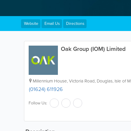
Website
Email Us
Directions
Oak Group (IOM) Limited
Millennium House
,
Victoria Road
,
Douglas
,
Isle of 
(01624) 611926
Follow Us: