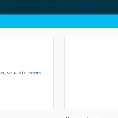
Man
,
IM2 4RW
|
Directions