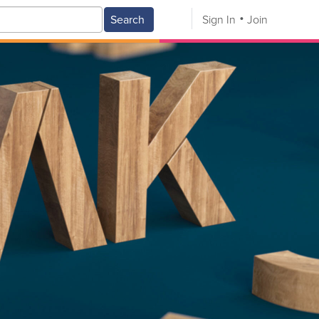
Search
Sign In
Join