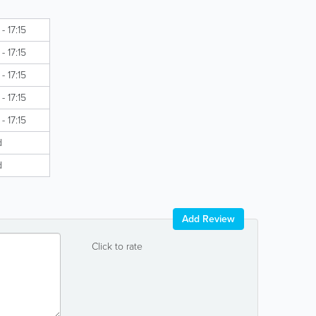
- 17:15
- 17:15
- 17:15
- 17:15
- 17:15
d
d
Add Review
Click to rate