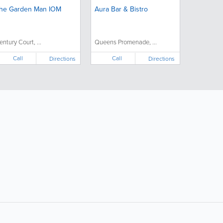
he Garden Man IOM
Aura Bar & Bistro
entury Court, ...
Queens Promenade, ...
Call
Call
Directions
Directions