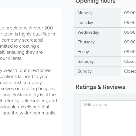
Opening hours
Monday
09:00 
Tuesday
09:00 
ice provider with over 200
Wednesday
09:00 
r team is highly qualified in
s, company secretarial
Thursday
09:00 
tted to creating a
ff, ensuring they are
Friday
09:00 
our clients.
Saturday
Close
 wealth, our director-led
Sunday
Close
olutions tailored to your
rivate trust company,
Ratings & Reviews
rselves on crafting bespoke
ions. Sustainability is at the
th clients, stakeholders, and
tainable excellence that
s, and the wider community.