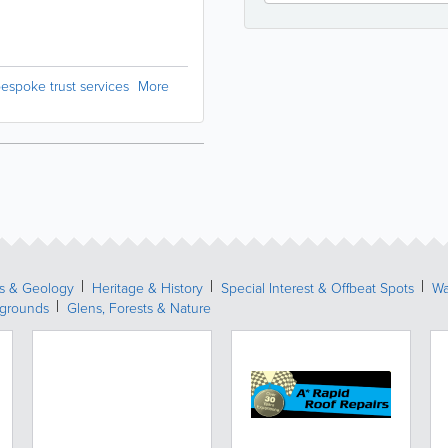
espoke trust services
More
s & Geology
Heritage & History
Special Interest & Offbeat Spots
Wa
ygrounds
Glens, Forests & Nature