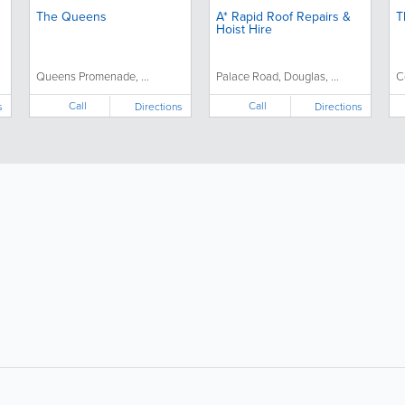
The Queens
A* Rapid Roof Repairs &
T
Hoist Hire
Queens Promenade, ...
Palace Road, Douglas, ...
C
Call
Call
s
Directions
Directions