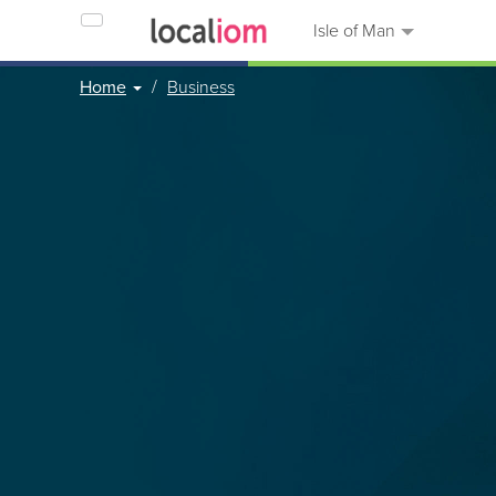
Isle of Man
Home
Business