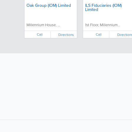
Oak Group (IOM) Limited
ILS Fiduciaries (IOM)
Limited
Millennium House, ...
1st Floor, Millennium...
Call
Call
Directions
Direction