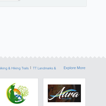
Explore More
lking & Hiking Trails
TT Landmarks &