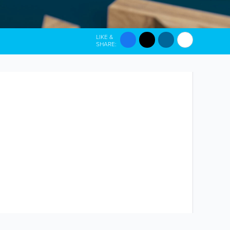
LIKE &
SHARE: