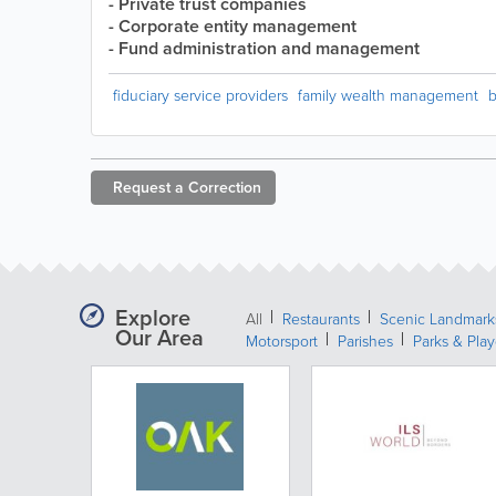
- Private trust companies
- Corporate entity management
- Fund administration and management
fiduciary service providers
family wealth management
b
Request a
Correction
Explore
All
Restaurants
Scenic Landmark
Our Area
Motorsport
Parishes
Parks & Pla