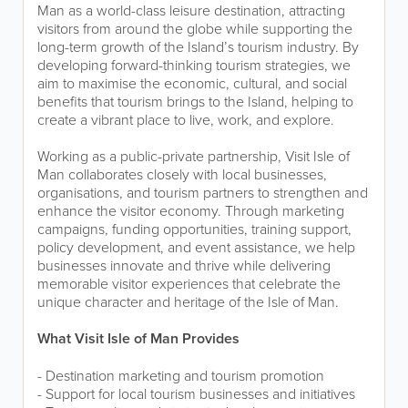
Man as a world-class leisure destination, attracting
visitors from around the globe while supporting the
long-term growth of the Island’s tourism industry. By
developing forward-thinking tourism strategies, we
aim to maximise the economic, cultural, and social
benefits that tourism brings to the Island, helping to
create a vibrant place to live, work, and explore.
Working as a public-private partnership, Visit Isle of
Man collaborates closely with local businesses,
organisations, and tourism partners to strengthen and
enhance the visitor economy. Through marketing
campaigns, funding opportunities, training support,
policy development, and event assistance, we help
businesses innovate and thrive while delivering
memorable visitor experiences that celebrate the
unique character and heritage of the Isle of Man.
What Visit Isle of Man Provides
- Destination marketing and tourism promotion
- Support for local tourism businesses and initiatives