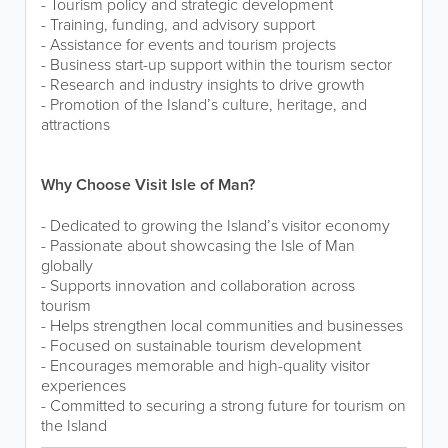
- Tourism policy and strategic development
- Training, funding, and advisory support
- Assistance for events and tourism projects
- Business start-up support within the tourism sector
- Research and industry insights to drive growth
- Promotion of the Island’s culture, heritage, and
attractions
Why Choose Visit Isle of Man?
- Dedicated to growing the Island’s visitor economy
- Passionate about showcasing the Isle of Man
globally
- Supports innovation and collaboration across
tourism
- Helps strengthen local communities and businesses
- Focused on sustainable tourism development
- Encourages memorable and high-quality visitor
experiences
- Committed to securing a strong future for tourism on
the Island