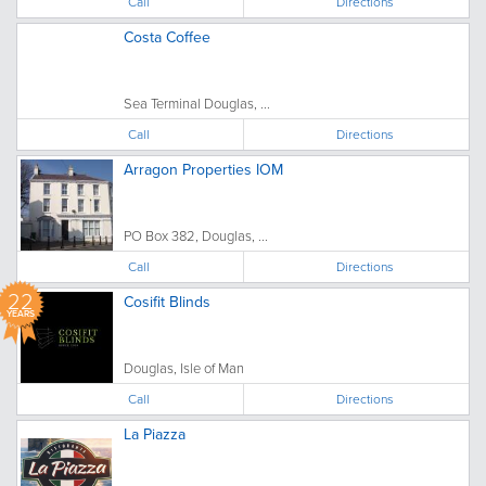
Call
Directions
Costa Coffee
Sea Terminal Douglas, ...
Call
Directions
Arragon Properties IOM
PO Box 382, Douglas, ...
Call
Directions
22
Cosifit Blinds
YEARS
Douglas, Isle of Man
Call
Directions
La Piazza