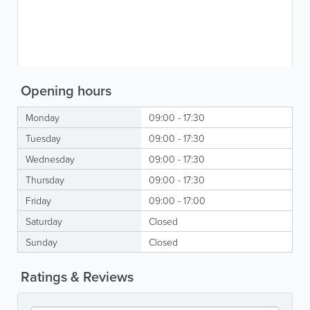
Opening hours
Monday
09:00 - 17:30
Tuesday
09:00 - 17:30
Wednesday
09:00 - 17:30
Thursday
09:00 - 17:30
Friday
09:00 - 17:00
Saturday
Closed
Sunday
Closed
Ratings & Reviews