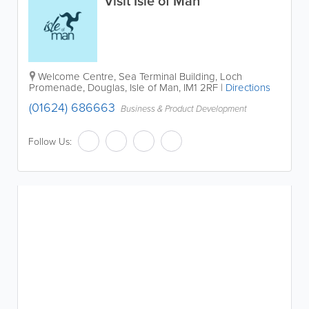
Visit Isle of Man
Welcome Centre, Sea Terminal Building, Loch
Promenade
,
Douglas
,
Isle of Man
,
IM1 2RF
|
Directions
(01624) 686663
Business & Product Development
Follow Us: