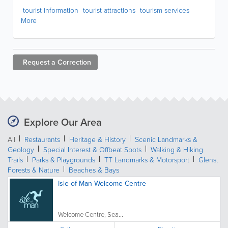
tourist information
tourist attractions
tourism services
More
Request a
Correction
Explore Our Area
All
Restaurants
Heritage & History
Scenic Landmarks &
Geology
Special Interest & Offbeat Spots
Walking & Hiking
Trails
Parks & Playgrounds
TT Landmarks & Motorsport
Glens,
Forests & Nature
Beaches & Bays
Isle of Man Welcome Centre
Welcome Centre, Sea...