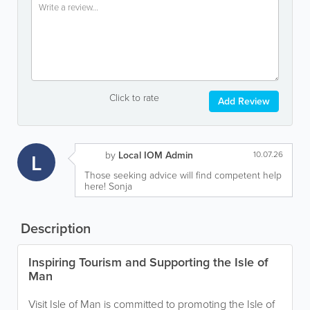
Click to rate
Add Review
L
by
Local IOM Admin
10.07.26
Those seeking advice will find competent help
here! Sonja
Description
Inspiring Tourism and Supporting the Isle of
Man
Visit Isle of Man is committed to promoting the Isle of