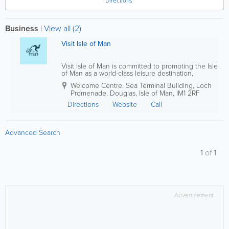
Directions
Business
|
View all (2)
Visit Isle of Man
Visit Isle of Man is committed to promoting the Isle
of Man as a world-class leisure destination,
attracting visitors from around the globe while
Welcome Centre, Sea Terminal Building, Loch
supporting the long-term growth of the Island’s
Promenade
,
Douglas
,
Isle of Man
,
IM1 2RF
tourism industry. By developing...
Directions
Website
Call
Advanced Search
1
of
1
Advertisement