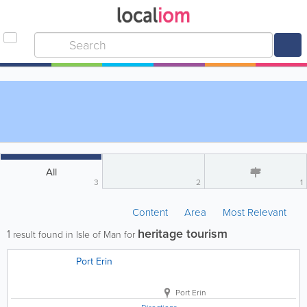
All
3
2
1
Content
Area
Most Relevant
heritage tourism
1
result found in Isle of Man for
Port Erin
Port Erin