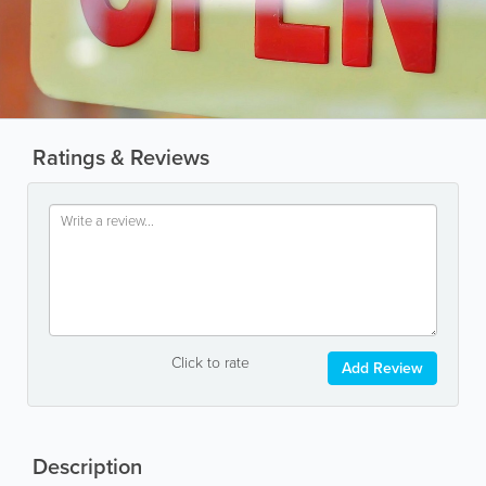
Ratings & Reviews
Click to rate
Add Review
Description