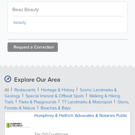
Beau Beauty
beauty
Request a
Correction
Explore Our Area
All
Restaurants
Heritage & History
Scenic Landmarks &
Geology
Special Interest & Offbeat Spots
Walking & Hiking
Trails
Parks & Playgrounds
TT Landmarks & Motorsport
Glens,
Forests & Nature
Beaches & Bays
Humphrey & Helfrich Advocates & Notaries Public
The Old Courthouse,...