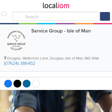
Service Group - Isle of Man
Douglas
,
Watterson Lane
,
Douglas
,
Isle of Man
,
IM2 6NA
(07624) 386452