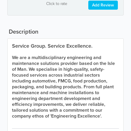
Click to rate
Add Review
Description
Service Group. Service Excellence.
We are a multidisciplinary engineering and
maintenance solutions provider based on the Isle
of Man. We specialise in high-quality, safety-
focused services across industrial sectors
including automotive, FMCG, food production,
packaging, and building products. From full plant
maintenance and machine installations to
engineering department development and
efficiency improvements, we deliver reliable,
tailored solutions with a commitment to our
company ethos of 'Engineering Excellence'.