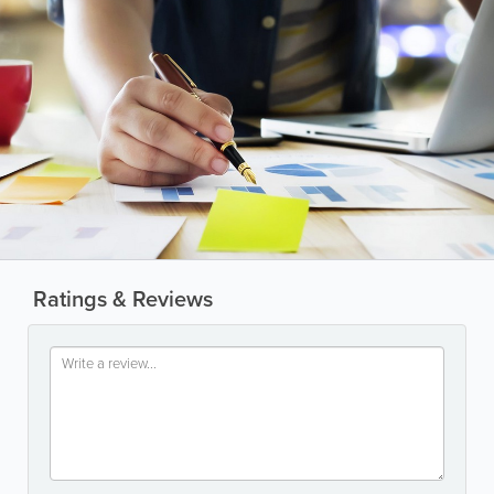
Ratings & Reviews