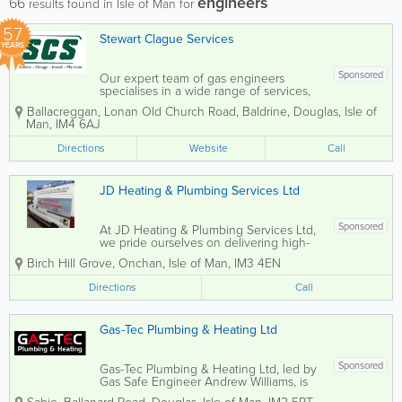
engineers
66
results found in Isle of Man for
57
Stewart Clague Services
YEARS
Sponsored
Our expert team of gas engineers
specialises in a wide range of services,
including domestic and commercial
Ballacreggan
,
Lonan Old Church Road
,
Baldrine
,
Douglas
,
Isle of
heating, plumbing, electrical
Man
,
IM4 6AJ
installations, and ventilation systems. We
also offer maintenance services for
Directions
Website
Call
energy conservation...
JD Heating & Plumbing Services Ltd
Sponsored
At JD Heating & Plumbing Services Ltd,
we pride ourselves on delivering high-
quality plumbing solutions backed by
Birch Hill Grove
,
Onchan
,
Isle of Man
,
IM3 4EN
fully qualified engineers. Our expert
team offers comprehensive services
Directions
Call
including gas and oil boiler servicing,...
Gas-Tec Plumbing & Heating Ltd
Sponsored
Gas-Tec Plumbing & Heating Ltd, led by
Gas Safe Engineer Andrew Williams, is
your trusted local expert for boiler