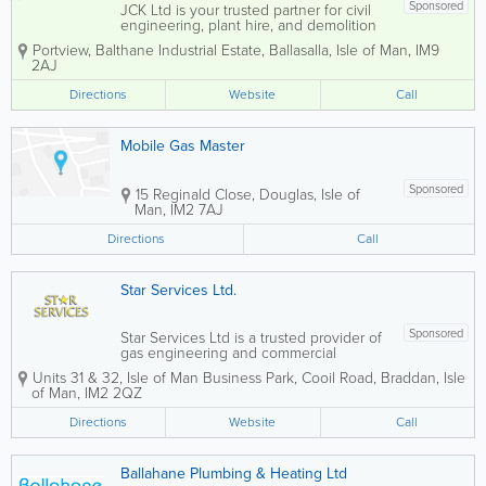
Sponsored
JCK Ltd is your trusted partner for civil
engineering, plant hire, and demolition
services on the Isle of Man. Our
Portview
,
Balthane Industrial Estate
,
Ballasalla
,
Isle of Man
,
IM9
knowledgeable and friendly team is
2AJ
dedicated to providing exceptional
support and expertise in all aspects of...
Directions
Website
Call
Mobile Gas Master
Sponsored
15 Reginald Close
,
Douglas
,
Isle of
Man
,
IM2 7AJ
Directions
Call
Star Services Ltd.
Sponsored
Star Services Ltd is a trusted provider of
gas engineering and commercial
equipment solutions, specialising in the
Units 31 & 32
,
Isle of Man Business Park
,
Cooil Road
,
Braddan
,
Isle
repair and maintenance of catering,
of Man
,
IM2 2QZ
laundry, and floorcare equipment. With
over 10 years of industry experience,
Directions
Website
Call
our fully...
Ballahane Plumbing & Heating Ltd