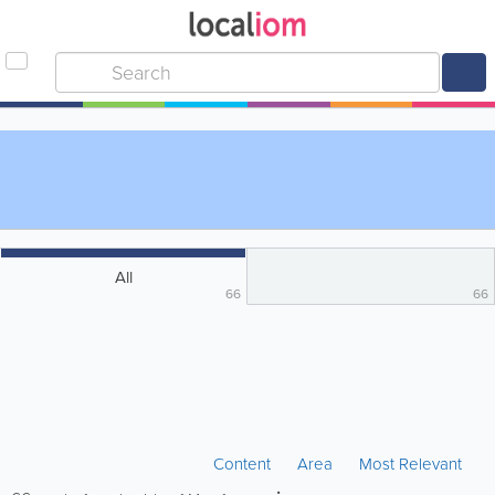
All
66
66
Content
Area
Most Relevant