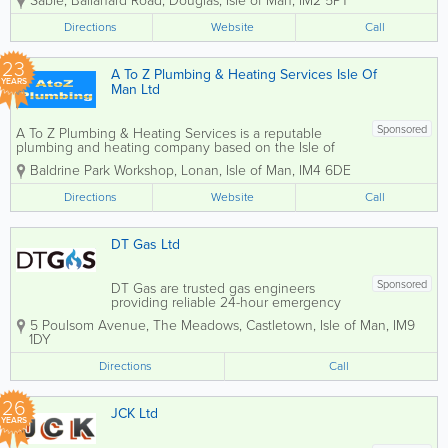
Sabie
,
Ballanard Road
,
Douglas
,
Isle of Man
,
IM2 5PT
cleaning, servicing, and repairs. We
provide professional plumbing and
Directions
Website
Call
heating solutions designed to keep your
home warm,...
23
A To Z Plumbing & Heating Services Isle Of
YEARS
Man Ltd
Sponsored
A To Z Plumbing & Heating Services is a reputable
plumbing and heating company based on the Isle of
Man, known for delivering prompt, friendly, and reliable
Baldrine Park Workshop
,
Lonan
,
Isle of Man
,
IM4 6DE
service across the island. Their experienced team of
plumbers and heating...
Directions
Website
Call
DT Gas Ltd
Sponsored
DT Gas are trusted gas engineers
providing reliable 24-hour emergency
call-out services across the Isle of Man.
5 Poulsom Avenue, The Meadows
,
Castletown
,
Isle of Man
,
IM9
Our experienced team is fully equipped
1DY
to respond quickly to urgent plumbing
and heating issues, ensuring safe,
Directions
Call
efficient, and...
26
JCK Ltd
YEARS