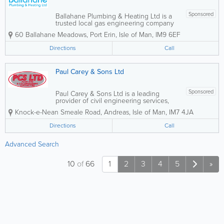
Sponsored
Ballahane Plumbing & Heating Ltd is a
trusted local gas engineering company
based in Port Erin, providing
60 Ballahane Meadows
,
Port Erin
,
Isle of Man
,
IM9 6EF
professional plumbing and heating
services for homes and businesses
Directions
Call
across the surrounding areas. With a
reputation for...
Paul Carey & Sons Ltd
Sponsored
Paul Carey & Sons Ltd is a leading
provider of civil engineering services,
specialising in plant hire, groundworks,
Knock-e-Nean Smeale Road
,
Andreas
,
Isle of Man
,
IM7 4JA
and landscaping solutions. With a
licenced recycling yard, we ensure
Directions
Call
sustainable practices in all our projects.
Our...
Advanced Search
10
of
66
1
2
3
4
5
»