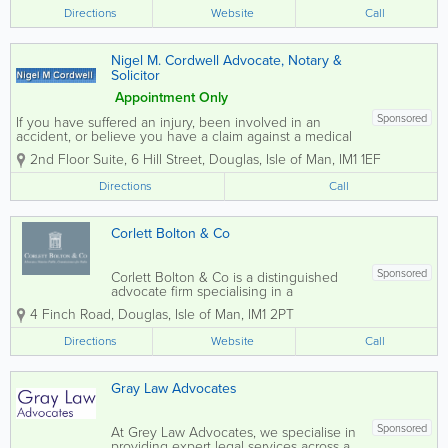
worth individuals, as well as local
Directions
Website
Call
professional firms. Our expertise lies
in...
Nigel M. Cordwell Advocate, Notary &
Solicitor
Appointment Only
Sponsored
If you have suffered an injury, been involved in an
accident, or believe you have a claim against a medical
practitioner, Nigel M. Cordwell Advocate, Notary &
2nd Floor Suite, 6 Hill Street
,
Douglas
,
Isle of Man
,
IM1 1EF
Solicitor is here to help. My expertise in personal injury
and medical...
Directions
Call
Corlett Bolton & Co
Sponsored
Corlett Bolton & Co is a distinguished
advocate firm specialising in a
comprehensive range of legal services
4 Finch Road
,
Douglas
,
Isle of Man
,
IM1 2PT
tailored for both individuals and
businesses. Our expertise spans various
Directions
Website
Call
areas, including Family Law, Personal
Injury, Property...
Gray Law Advocates
Sponsored
At Grey Law Advocates, we specialise in
providing expert legal services across a