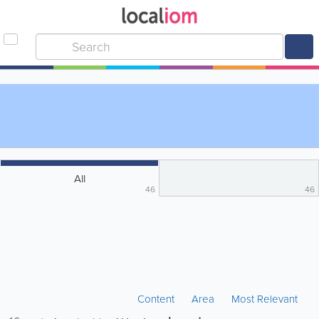
All
46
46
Content
Area
Most Relevant