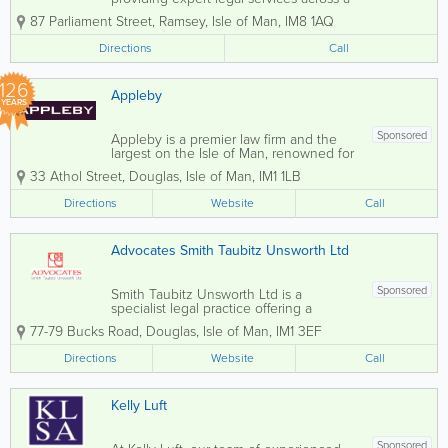
broad spectrum of areas including
87 Parliament Street
,
Ramsey
,
Isle of Man
,
IM8 1AQ
divorce, family law, commercial law,
criminal defence, conveyancing,
Directions
Call
probate, and civil disputes. Our
dedicated team of...
126
Appleby
YEARS
Sponsored
Appleby is a premier law firm and the
largest on the Isle of Man, renowned for
its expertise in various legal disciplines.
33 Athol Street
,
Douglas
,
Isle of Man
,
IM1 1LB
Our dedicated team of Isle of Man
advocates offers comprehensive legal
Directions
Website
Call
services, covering Corporate, Dispute...
Advocates Smith Taubitz Unsworth Ltd
Sponsored
Smith Taubitz Unsworth Ltd is a
specialist legal practice offering a
comprehensive range of litigation and
77-79 Bucks Road
,
Douglas
,
Isle of Man
,
IM1 3EF
advocacy services across the Isle of
Man. The firm is known for delivering
Directions
Website
Call
high-quality legal representation tailored
to the...
Kelly Luft
Sponsored