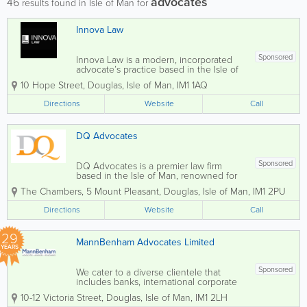
advocates
46
results found in Isle of Man for
Innova Law
Sponsored
Innova Law is a modern, incorporated
advocate’s practice based in the Isle of
Man. We specialise in civil and
10 Hope Street
,
Douglas
,
Isle of Man
,
IM1 1AQ
commercial litigation, dispute resolution,
and a broad range of legal and advisory
Directions
Website
Call
services. Our approach...
DQ Advocates
Sponsored
DQ Advocates is a premier law firm
based in the Isle of Man, renowned for
its comprehensive legal services tailored
The Chambers
,
5 Mount Pleasant
,
Douglas
,
Isle of Man
,
IM1 2PU
to both local and international clients.
Our dedicated team of specialist lawyers
Directions
Website
Call
is recognised as leaders in their fields...
29
MannBenham Advocates Limited
YEARS
Sponsored
We cater to a diverse clientele that
includes banks, international corporate
service providers, e-businesses,
10-12 Victoria Street
,
Douglas
,
Isle of Man
,
IM1 2LH
gambling organisations, and high net