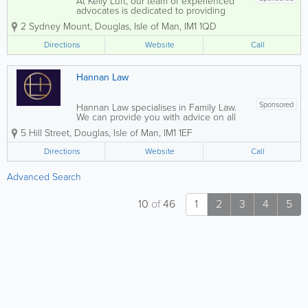
At Kelly Luft, our team of experienced
advocates is dedicated to providing
comprehensive legal assistance across a
2 Sydney Mount
,
Douglas
,
Isle of Man
,
IM1 1QD
variety of specialisations. We excel in
Family Law, covering matters such as
Directions
Website
Call
divorce, separation, and child access...
Hannan Law
Sponsored
Hannan Law specialises in Family Law.
We can provide you with advice on all
areas of family law, including pre and
5 Hill Street
,
Douglas
,
Isle of Man
,
IM1 1EF
post-nuptual agreements, divorce,
financial remedies and children
Directions
Website
Call
applications.
Advanced Search
10
of
46
1
2
3
4
5