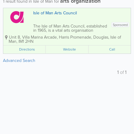
arts organization
1
result found in Isle of Man for
Isle of Man Arts Council
Sponsored
The Isle of Man Arts Council, established
in 1965, is a vital arts organisation
dedicated to fostering a love for the arts
Unit 8, Villa Marina Arcade
,
Harris Promenade
,
Douglas
,
Isle of
among the Isle of Man's residents. We
Man
,
IM1 2HN
aim to enhance community
engagement through both attendance
Directions
Website
Call
and active...
Advanced Search
1
of
1