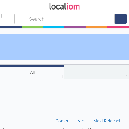
All
1
1
Content
Area
Most Relevant