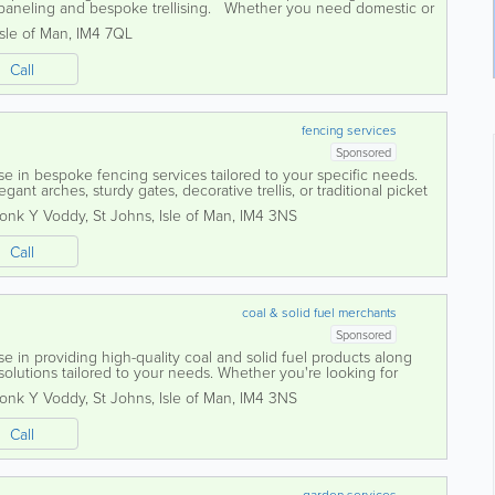
r paneling and bespoke trellising. Whether you need domestic or
 our dedicated...
Isle of Man
,
IM4 7QL
Call
fencing services
Sponsored
se in bespoke fencing services tailored to your specific needs.
ant arches, sturdy gates, decorative trellis, or traditional picket
rafted to...
ronk Y Voddy
,
St Johns
,
Isle of Man
,
IM4 3NS
Call
coal & solid fuel merchants
Sponsored
se in providing high-quality coal and solid fuel products along
olutions tailored to your needs. Whether you're looking for
legant trellis, or...
ronk Y Voddy
,
St Johns
,
Isle of Man
,
IM4 3NS
Call
garden services