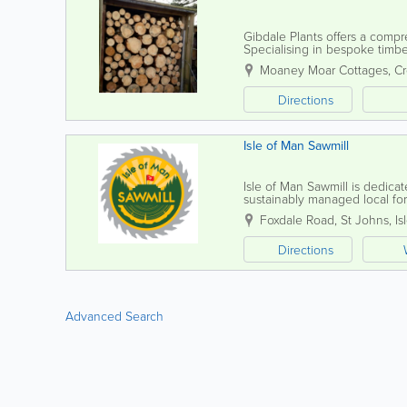
Gibdale Plants offers a compr
Specialising in bespoke timbe
gates to trellis and picket fenc
Moaney Moar Cottages, C
Directions
Isle of Man Sawmill
Isle of Man Sawmill is dedica
sustainably managed local fore
Directorate’s extensive 7,000-
Foxdale Road
,
St Johns
,
Is
Directions
Advanced Search