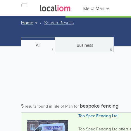
Isle of Man
Home
Search Results
All
Business
5
5
bespoke fencing
5
results found in Isle of Man for
Top Spec Fencing Ltd
Top Spec Fencing Ltd offers ex