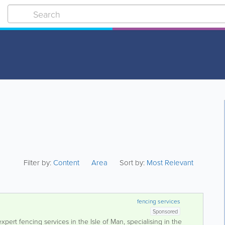
Filter by:
Content
Area
Sort by:
Most Relevant
fencing services
Sponsored
pert fencing services in the Isle of Man, specialising in the