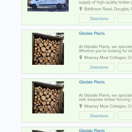
supply of high-quality timbe
commercial fencing solutions,
Baldhoon Road
,
Douglas
,
Directions
Gibdale Plants
At Gibdale Plants, we speciali
Whether you're looking for eleg
fences, our timber fencing is c
Moaney Moar Cottages, C
Directions
Gibdale Plants
At Gibdale Plants, we speciali
with bespoke timber fencing s
charming arches, sturdy gates, e
Moaney Moar Cottages, C
Directions
Gibdale Plants