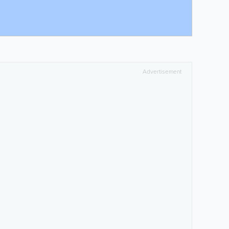
Advertisement