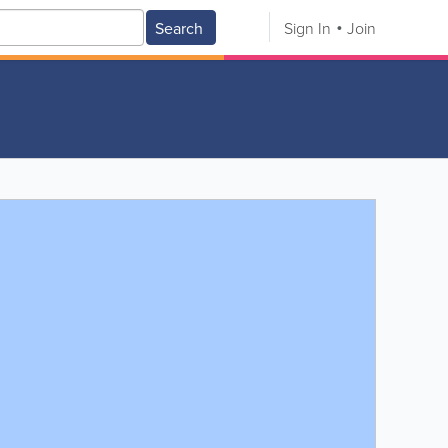
Search
Sign In
Join