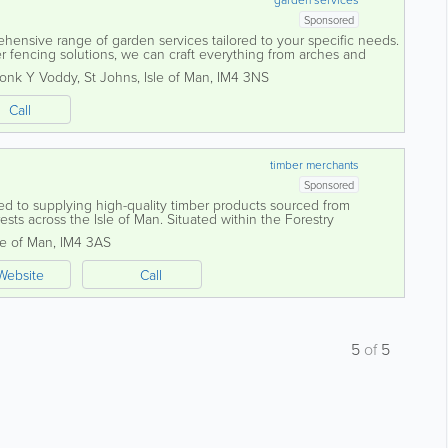
Sponsored
ehensive range of garden services tailored to your specific needs.
r fencing solutions, we can craft everything from arches and
es, all made to...
ronk Y Voddy
,
St Johns
,
Isle of Man
,
IM4 3NS
Call
timber merchants
Sponsored
ted to supplying high-quality timber products sourced from
sts across the Isle of Man. Situated within the Forestry
acre estate, the sawmill...
le of Man
,
IM4 3AS
Website
Call
5
of
5