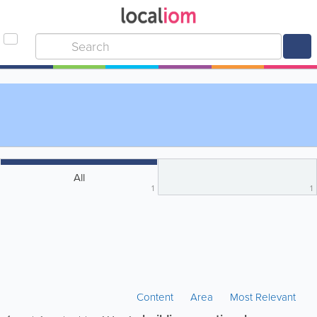
All
1
1
Content
Area
Most Relevant