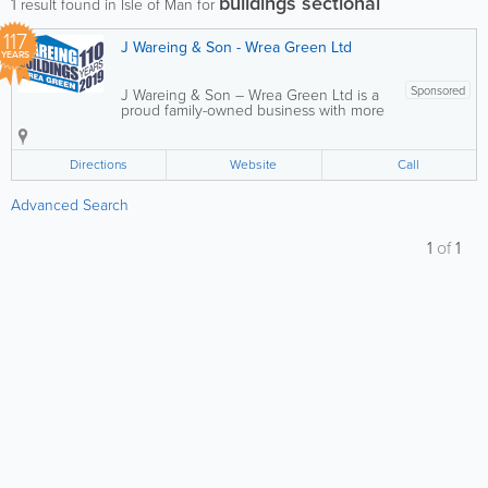
buildings sectional
1
result found in Isle of Man for
117
J Wareing & Son - Wrea Green Ltd
YEARS
Sponsored
J Wareing & Son – Wrea Green Ltd is a
proud family-owned business with more
than a century of experience, now
operating in its fifth generation. We
specialise in the design and
Directions
Website
Call
manufacture of high-quality sectional
buildings for...
Advanced Search
1
of
1