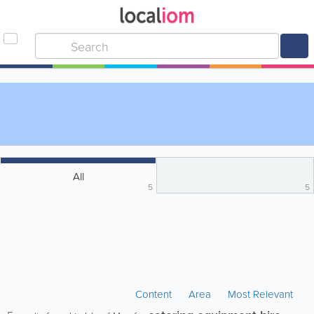
All
5
5
Content
Area
Most Relevant