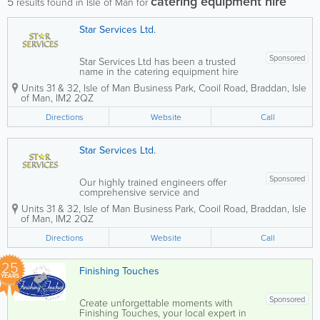
catering equipment hire
5
results found in Isle of Man for
Star Services Ltd.
Sponsored
Star Services Ltd has been a trusted
name in the catering equipment hire
industry for over 10 years, providing
Units 31 & 32
,
Isle of Man Business Park
,
Cooil Road
,
Braddan
,
Isle
reliable solutions for commercial
of Man
,
IM2 2QZ
kitchens and hospitality businesses
across the Isle of Man. With a highly
Directions
Website
Call
skilled team of...
Star Services Ltd.
Sponsored
Our highly trained engineers offer
comprehensive service and
maintenance contracts to ensure your
Units 31 & 32
,
Isle of Man Business Park
,
Cooil Road
,
Braddan
,
Isle
equipment operates smoothly. We also
of Man
,
IM2 2QZ
provide 24-hour breakdown services,
equipment hire, and expert installation
Directions
Website
Call
of extract...
25
Finishing Touches
YEARS
Sponsored
Create unforgettable moments with
Finishing Touches, your local expert in