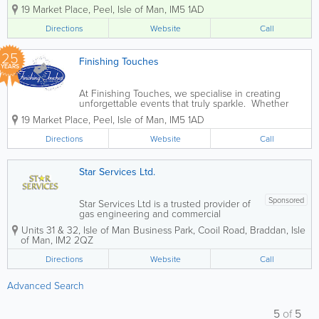
wedding services. Whether you are
19 Market Place
,
Peel
,
Isle of Man
,
IM5 1AD
planning a grand celebration or an
intimate gathering, we ensure your
Directions
Website
Call
event is distinctive and memorable. Our
comprehensive...
25
Finishing Touches
YEARS
At Finishing Touches, we specialise in creating
unforgettable events that truly sparkle. Whether
you're planning a large celebration or an intimate
19 Market Place
,
Peel
,
Isle of Man
,
IM5 1AD
dinner party, our aim is to make your occasion
distinctive and memorable. As...
Directions
Website
Call
Star Services Ltd.
Sponsored
Star Services Ltd is a trusted provider of
gas engineering and commercial
equipment solutions, specialising in the
Units 31 & 32
,
Isle of Man Business Park
,
Cooil Road
,
Braddan
,
Isle
repair and maintenance of catering,
of Man
,
IM2 2QZ
laundry, and floorcare equipment. With
over 10 years of industry experience,
Directions
Website
Call
our fully...
Advanced Search
5
of
5