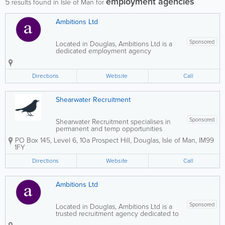
employment agencies
5
results found in Isle of Man for
Ambitions Ltd
Sponsored
Located in Douglas, Ambitions Ltd is a
dedicated employment agency
providing outstanding recruitment
services to both clients and candidates.
We are known for our professionalism,
Directions
Website
Call
integrity, and friendly approach,
delivering a high level...
Shearwater Recruitment
Sponsored
Shearwater Recruitment specialises in
permanent and temp opportunities
across the Isle of Man’s fiduciary, TCSP,
PO Box 145
,
Level 6, 10a Prospect Hill
,
Douglas
,
Isle of Man
,
IM99
compliance and professional services
1FY
market. ​ We work with leading trust
companies, corporate service providers,
Directions
Website
Call
and...
Ambitions Ltd
Sponsored
Located in Douglas, Ambitions Ltd is a
trusted recruitment agency dedicated to
delivering exceptional service to both