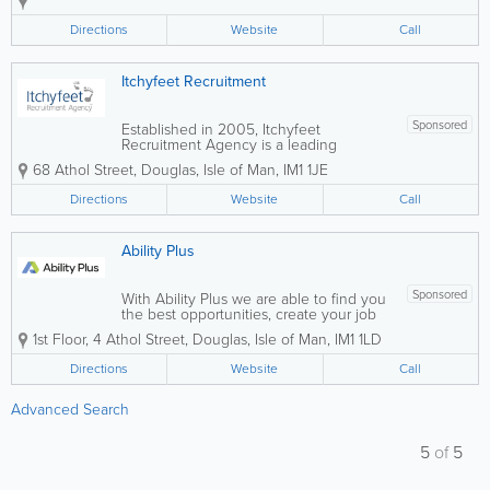
clients and candidates. We pride
ourselves on our professionalism,
Directions
Website
Call
integrity, and personalised approach,
providing expert...
Itchyfeet Recruitment
Sponsored
Established in 2005, Itchyfeet
Recruitment Agency is a leading
recruitment agency across the Crown
68 Athol Street
,
Douglas
,
Isle of Man
,
IM1 1JE
Dependencies of Guernsey, Jersey, and
the Isle of Man. Our success is built on
Directions
Website
Call
legacy, long-term relationships and
consistent...
Ability Plus
Sponsored
With Ability Plus we are able to find you
the best opportunities, create your job
application and help you prepare for
1st Floor
,
4 Athol Street
,
Douglas
,
Isle of Man
,
IM1 1LD
interviews for your next role.
Directions
Website
Call
Advanced Search
5
of
5