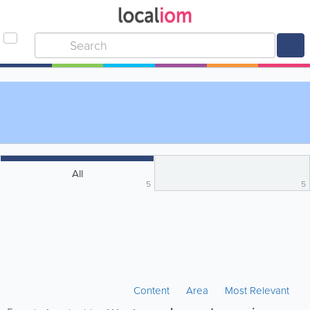
All
5
5
Content
Area
Most Relevant