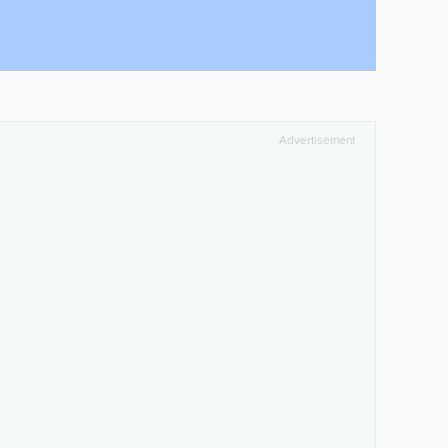
Advertisement