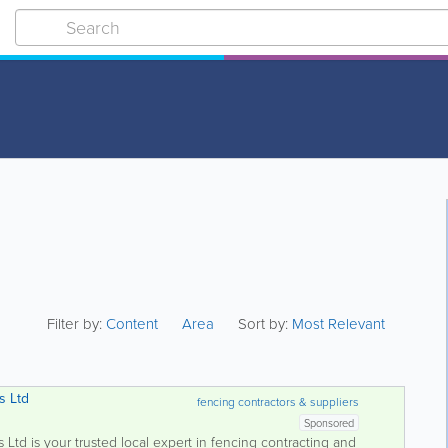
Filter by:
Content
Area
Sort by:
Most Relevant
s Ltd
fencing contractors & suppliers
Sponsored
td is your trusted local expert in fencing contracting and