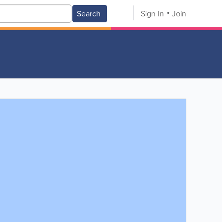
Search
Sign In
Join