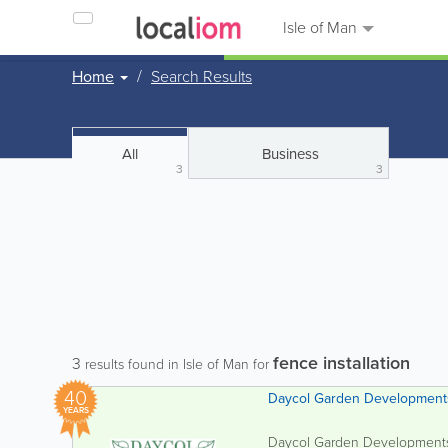
Isle of Man
Home
Search Results
All
Business
3
3
fence installation
3
results found in Isle of Man for
40
Daycol Garden Development
YEARS
Daycol Garden Developments L