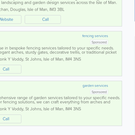
of landscaping and garden design services across the Isle of Man.
 dedicated team delivers...
chan
,
Douglas
,
Isle of Man
,
IM3 3BL
Website
Call
fencing services
Sponsored
se in bespoke fencing services tailored to your specific needs.
ant arches, sturdy gates, decorative trellis, or traditional picket
rafted to...
ronk Y Voddy
,
St Johns
,
Isle of Man
,
IM4 3NS
Call
garden services
Sponsored
ehensive range of garden services tailored to your specific needs.
r fencing solutions, we can craft everything from arches and
es, all made to...
ronk Y Voddy
,
St Johns
,
Isle of Man
,
IM4 3NS
Call