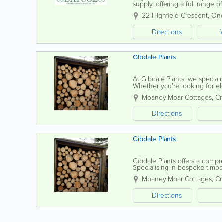
supply, offering a full range 
With years of experience, our
22 Highfield Crescent
,
On
Directions
Gibdale Plants
At Gibdale Plants, we speciali
Whether you're looking for eleg
fences, our timber fencing is c
Moaney Moar Cottages, C
Directions
Gibdale Plants
Gibdale Plants offers a compr
Specialising in bespoke timbe
gates to trellis and picket fenc
Moaney Moar Cottages, C
Directions