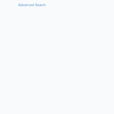
Advanced Search