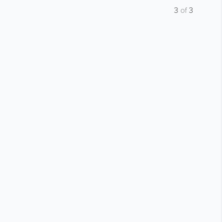
3
of
3