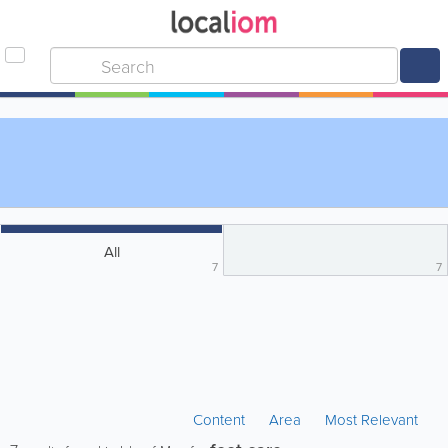
All
7
7
Content
Area
Most Relevant