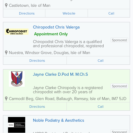
prevent, diagnose and treat various
Castletown
,
Isle of Man
conditions of the feet and lower limb.
Their main aim is to keep people
Directions
Website
Call
mobile, active and relieve pain and/or
infections and...
Chiropodist Chris Valerga
Appointment Only
Sponsored
Chiropodist Chris Valerga is a qualified
and professional chiropodist, registered
with the Health Professions Council.
Nuestra, Windsor Grove
,
Douglas
,
Isle of Man
Offering comprehensive foot care
services, Chris provides home visits to
Directions
Call
most areas across the Isle of Man.
Whether you...
Jayne Clarke D.Pod M. M.Ch.S
Sponsored
Jayne Clarke Chiropody is a registered
chiropodist with over 20 years of
experience working across both NHS
Carmodil Beg
,
Glen Road
,
Ballaugh
,
Ramsey
,
Isle of Man
,
IM7 5JD
and private practice. She provides
professional foot care services
Directions
Call
throughout the Isle of Man, offering
convenient treatment...
Noble Podiatry & Aesthetics
Sponsored