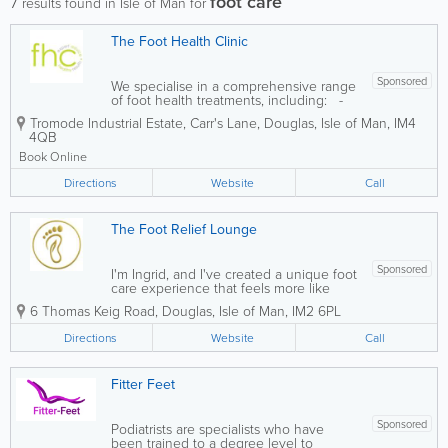
foot care
7
results found in Isle of Man for
The Foot Health Clinic
Sponsored
We specialise in a comprehensive range
of foot health treatments, including: -
Diabetic foot screening and ongoing
Tromode Industrial Estate, Carr's Lane
,
Douglas
,
Isle of Man
,
IM4
foot care- Comprehensive foot health
4QB
assessments- Orthotics and
biomechanics- Nail care (including
Book Online
avulsion and...
Directions
Website
Call
The Foot Relief Lounge
Sponsored
I'm Ingrid, and I've created a unique foot
care experience that feels more like
visiting a premium lounge than a
6 Thomas Keig Road
,
Douglas
,
Isle of Man
,
IM2 6PL
medical clinic. Experience exceptional
foot health care in a relaxed,
Directions
Website
Call
comfortable environment where you
can truly...
Fitter Feet
Sponsored
Podiatrists are specialists who have
been trained to a degree level to