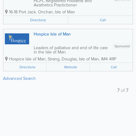
HCPC Registered Podiatrist and
Aesthetics Practictioner
16-18 Port Jack
,
Onchan
,
Isle of Man
Directions
Call
Hospice Isle of Man
Sponsored
Leaders of palliative and end of life care
in the Isle of Man.
Hospice Isle of Man
,
Strang
,
Douglas
,
Isle of Man
,
IM4 4RP
Directions
Website
Call
Advanced Search
7
of
7