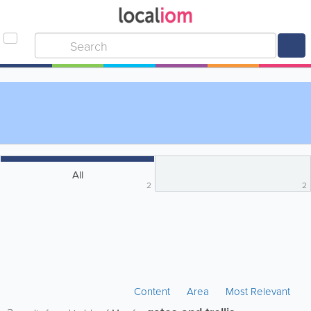
All
2
2
Content
Area
Most Relevant