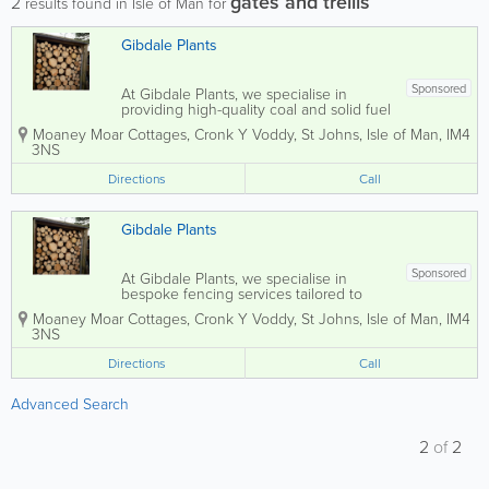
gates and trellis
2
results found in Isle of Man for
Gibdale Plants
Sponsored
At Gibdale Plants, we specialise in
providing high-quality coal and solid fuel
products along with bespoke timber
Moaney Moar Cottages, Cronk Y Voddy
,
St Johns
,
Isle of Man
,
IM4
fencing solutions tailored to your needs.
3NS
Whether you're looking for charming
arches, sturdy gates, elegant trellis, or...
Directions
Call
Gibdale Plants
Sponsored
At Gibdale Plants, we specialise in
bespoke fencing services tailored to
your specific needs. Whether you're
Moaney Moar Cottages, Cronk Y Voddy
,
St Johns
,
Isle of Man
,
IM4
looking for elegant arches, sturdy gates,
3NS
decorative trellis, or traditional picket
fences, our timber fencing is crafted to...
Directions
Call
Advanced Search
2
of
2