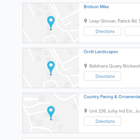
Bridson Mike
Leayr Strooan, Patrick Rd,
Directions
Orritt Landscapes
Ballaharra Quarry Brickwor
Directions
Country Paving & Ornamenta
Unit 236 Jurby Ind Est.
,
Ju
Directions