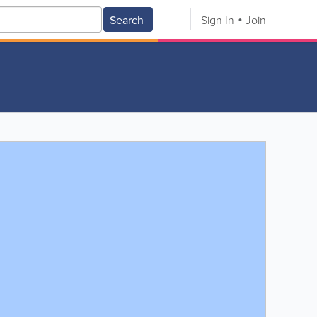
Search
Sign In
Join