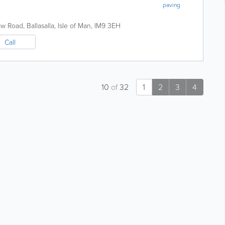
paving
raw Road
,
Ballasalla
,
Isle of Man
,
IM9 3EH
Call
10
of
32
1
2
3
4