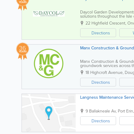
YEARS
Daycol Garden Developments 
solutions throughout the Isle
all sizes, delivering a reliable
22 Highfield Crescent
,
On
Directions
36
Manx Construction & Ground
YEARS
Manx Construction & Groundwo
groundwork services across th
committed to delivering high-
18 Highcroft Avenue
,
Doug
Directions
Langness Maintenance Servi
9 Ballakneale Av
,
Port Erin
Directions