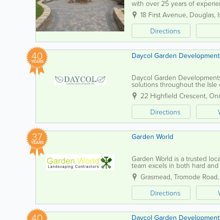
with over 25 years of experi
specific needs, ensuring each 
18 First Avenue
,
Douglas
,
Directions
40
Daycol Garden Development
YEARS
Daycol Garden Developments 
solutions throughout the Isl
quality workmanship on project
22 Highfield Crescent
,
On
Directions
37
Garden World
YEARS
Garden World is a trusted loca
team excels in both hard and s
whether it's a quaint private g
Grasmead
,
Tromode Road
Directions
40
Daycol Garden Development