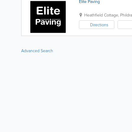
Elite Paving
Heathfield Cottage, Phild
Directions
Advanced Search