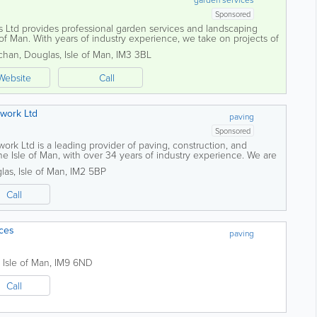
Sponsored
Ltd provides professional garden services and landscaping
 of Man. With years of industry experience, we take on projects of
 and high-quality service...
chan
,
Douglas
,
Isle of Man
,
IM3 3BL
Website
Call
work Ltd
paving
Sponsored
rk Ltd is a leading provider of paving, construction, and
e Isle of Man, with over 34 years of industry experience. We are
quality workmanship on...
las
,
Isle of Man
,
IM2 5BP
Call
ces
paving
,
Isle of Man
,
IM9 6ND
Call