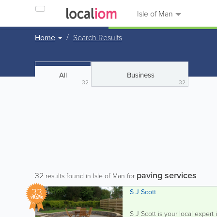
Isle of Man
Home
Search Results
All
Business
32
32
paving services
32
results found in Isle of Man for
33
S J Scott
YEARS
S J Scott is your local expert