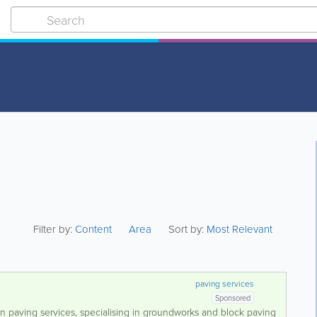
Filter by:
Content
Area
Sort by:
Most Relevant
paving services
Sponsored
 in paving services, specialising in groundworks and block paving