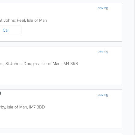
paving
 St Johns
,
Peel
,
Isle of Man
Call
paving
ks, St Johns
,
Douglas
,
Isle of Man
,
IM4 3RB
l
paving
rby
,
Isle of Man
,
IM7 3BD