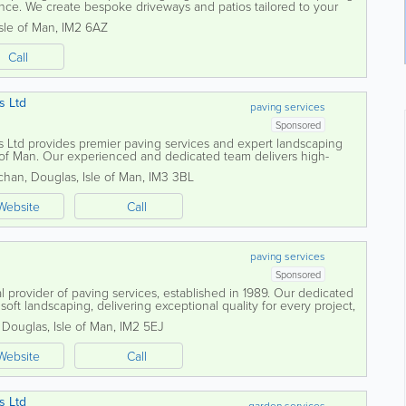
ence. We create bespoke driveways and patios tailored to your
design is both...
Isle of Man
,
IM2 6AZ
Call
s Ltd
paving services
Sponsored
Ltd provides premier paving services and expert landscaping
e of Man. Our experienced and dedicated team delivers high-
s of all sizes, ensuring every...
chan
,
Douglas
,
Isle of Man
,
IM3 3BL
Website
Call
paving services
Sponsored
l provider of paving services, established in 1989. Our dedicated
oft landscaping, delivering exceptional quality for every project,
arden or a...
,
Douglas
,
Isle of Man
,
IM2 5EJ
Website
Call
s Ltd
garden services