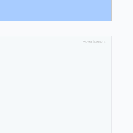
Advertisement