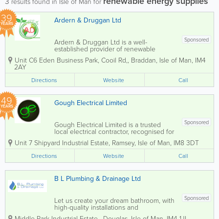
renewable energy supplies
3
results found in Isle of Man for
39
Ardern & Druggan Ltd
YEARS
Sponsored
Ardern & Druggan Ltd is a well-
established provider of renewable
energy supplies based in the Isle of
Unit C6 Eden Business Park, Cooil Rd,
,
Braddan
,
Isle of Man
,
IM4
Man. Our dedicated team of skilled
2AY
tradesmen offers a wide range of
services, including domestic and
Directions
Website
Call
commercial electrical...
49
Gough Electrical Limited
YEARS
Sponsored
Gough Electrical Limited is a trusted
local electrical contractor, recognised for
delivering high-quality workmanship
Unit 7 Shipyard Industrial Estate
,
Ramsey
,
Isle of Man
,
IM8 3DT
with a personal and professional
approach. Our team of fully qualified
Directions
Website
Call
electricians provides a comprehensive
range of...
B L Plumbing & Drainage Ltd
Sponsored
Let us create your dream bathroom, with
high-quality installations and
professional design. From initial design
Middle Park Industrial Estate
,
Douglas
,
Isle of Man
,
IM4 1JL