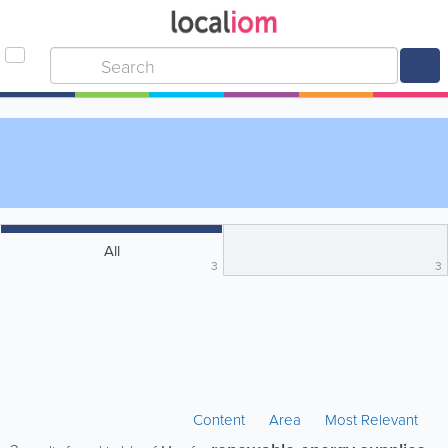
All
3
3
Content
Area
Most Relevant