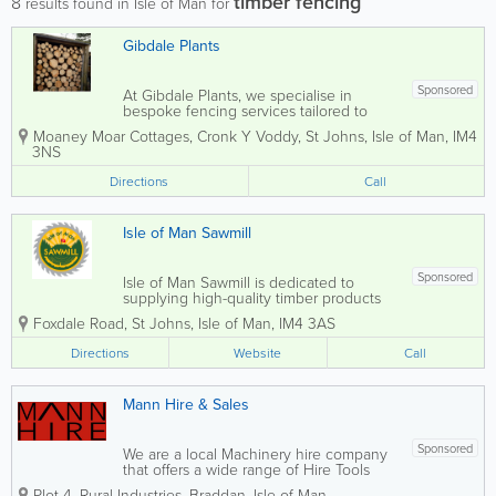
timber fencing
8
results found in Isle of Man for
Gibdale Plants
Sponsored
At Gibdale Plants, we specialise in
bespoke fencing services tailored to
your specific needs. Whether you're
Moaney Moar Cottages, Cronk Y Voddy
,
St Johns
,
Isle of Man
,
IM4
looking for elegant arches, sturdy gates,
3NS
decorative trellis, or traditional picket
fences, our timber fencing is crafted to...
Directions
Call
Isle of Man Sawmill
Sponsored
Isle of Man Sawmill is dedicated to
supplying high-quality timber products
sourced from sustainably managed local
Foxdale Road
,
St Johns
,
Isle of Man
,
IM4 3AS
forests across the Isle of Man. Situated
within the Forestry Directorate’s
Directions
Website
Call
extensive 7,000-acre estate, the
sawmill...
Mann Hire & Sales
Sponsored
We are a local Machinery hire company
that offers a wide range of Hire Tools
and machinery right to your doorstep. At
Plot 4
,
Rural Industries
,
Braddan
,
Isle of Man