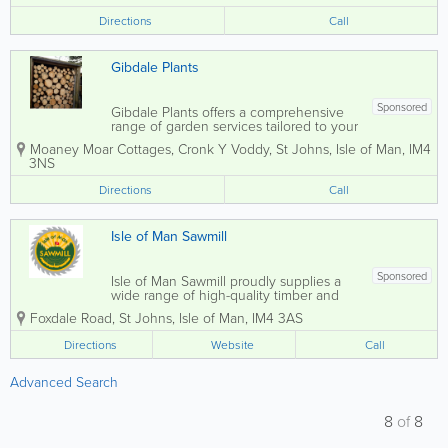
arches, sturdy gates, elegant trellis, or...
Directions
Call
Gibdale Plants
Sponsored
Gibdale Plants offers a comprehensive
range of garden services tailored to your
specific needs. Specialising in bespoke
Moaney Moar Cottages, Cronk Y Voddy
,
St Johns
,
Isle of Man
,
IM4
timber fencing solutions, we can craft
3NS
everything from arches and gates to
trellis and picket fences, all made to...
Directions
Call
Isle of Man Sawmill
Sponsored
Isle of Man Sawmill proudly supplies a
wide range of high-quality timber and
garden products made from sustainably
Foxdale Road
,
St Johns
,
Isle of Man
,
IM4 3AS
managed Manx forests. With a strong
commitment to supporting local
Directions
Website
Call
resources and craftsmanship, all
products are grown,...
Advanced Search
8
of
8