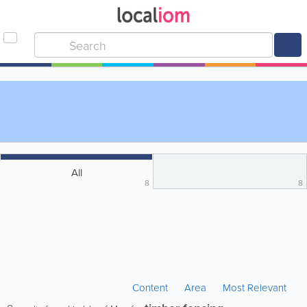
All
8
8
Content
Area
Most Relevant