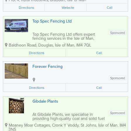
Mann Hire we offer an efficient delivery
service that will be carried out by our
Directions
Website
Call
trusty drivers straight to your...
Top Spec Fencing Ltd
Sponsored
Top Spec Fencing Ltd offers expert
fencing services in the Isle of Man,
specialising in the supply of high-quality
Baldhoon Road
,
Douglas
,
Isle of Man
,
IM4 7QL
timber paneling and bespoke trellising.
Whether you need domestic or
Directions
Call
commercial fencing solutions, our
dedicated...
Forever Fencing
Sponsored
Directions
Call
Gibdale Plants
Sponsored
At Gibdale Plants, we specialise in
providing high-quality coal and solid fuel
products along with bespoke timber
Moaney Moar Cottages, Cronk Y Voddy
,
St Johns
,
Isle of Man
,
IM4
fencing solutions tailored to your needs.
3NS
Whether you're looking for charming