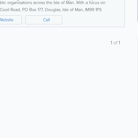
lic organisations across the Isle of Man. With a focus on
high service standards,...
Cooil Road
,
PO Box 177
,
Douglas
,
Isle of Man
,
IM99 1PS
Website
Call
1
of
1