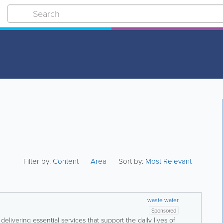
Filter by:
Content
Area
Sort by:
Most Relevant
waste water
Sponsored
delivering essential services that support the daily lives of