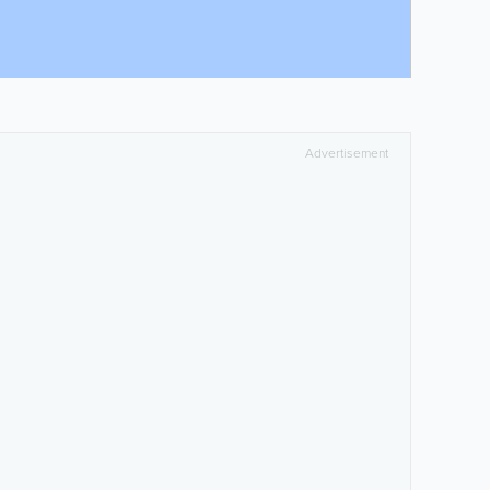
Advertisement