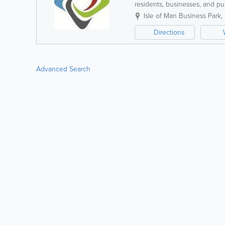
residents, businesses, and pub
reliability, sustainability, and 
Isle of Man Business Park
,
Directions
Advanced Search