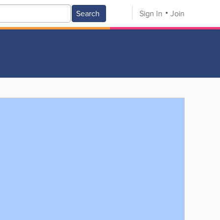
Search
Sign In
Join