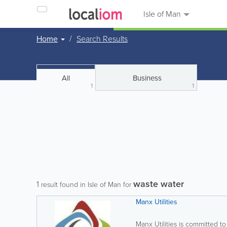
Isle of Man
Home
Search Results
All
Business
1
1
waste water
1
result found in Isle of Man for
Manx Utilities
Manx Utilities is committed to 