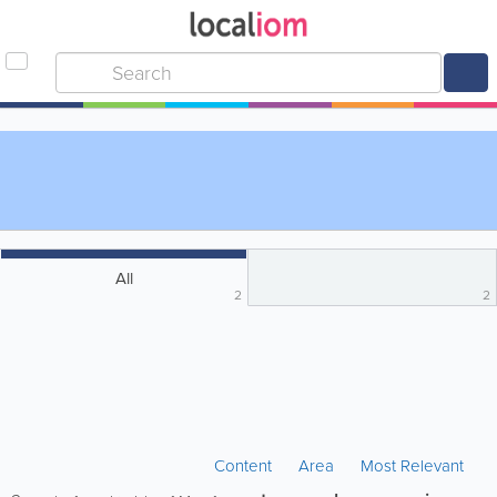
All
2
2
Content
Area
Most Relevant