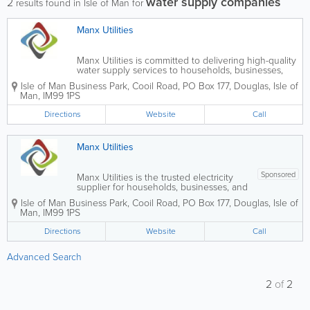
water supply companies
2
results found in Isle of Man for
Manx Utilities
Manx Utilities is committed to delivering high-quality
water supply services to households, businesses,
and public sector organisations throughout the Isle
Isle of Man Business Park
,
Cooil Road
,
PO Box 177
,
Douglas
,
Isle of
of Man. We work to ensure customers have
Man
,
IM99 1PS
continuous access to clean, safe, and...
Directions
Website
Call
Manx Utilities
Sponsored
Manx Utilities is the trusted electricity
supplier for households, businesses, and
public sector organisations across the
Isle of Man Business Park
,
Cooil Road
,
PO Box 177
,
Douglas
,
Isle of
Isle of Man. We are committed to
Man
,
IM99 1PS
delivering high-quality, reliable electricity
services that support communities,...
Directions
Website
Call
Advanced Search
2
of
2