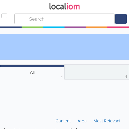
All
4
4
Content
Area
Most Relevant