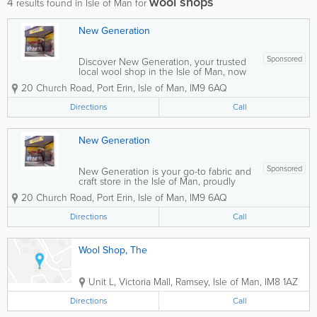
wool shops
4
results found in Isle of Man for
New Generation
Sponsored
Discover New Generation, your trusted
local wool shop in the Isle of Man, now
proudly featuring the
20 Church Road
,
Port Erin
,
Isle of Man
,
IM9 6AQ
Manislecollectables Book Store. We
stock an extensive range of knitting
Directions
Call
wool, 100% cotton fabrics, haberdashery
supplies, and quality...
New Generation
Sponsored
New Generation is your go-to fabric and
craft store in the Isle of Man, proudly
featuring the Manislecollectables Book
20 Church Road
,
Port Erin
,
Isle of Man
,
IM9 6AQ
Store. We offer a wide selection of
sewing machines from leading brands
Directions
Call
including Brother, Husqvarna, and
Singer, along...
Wool Shop, The
Unit L, Victoria Mall
,
Ramsey
,
Isle of Man
,
IM8 1AZ
Directions
Call