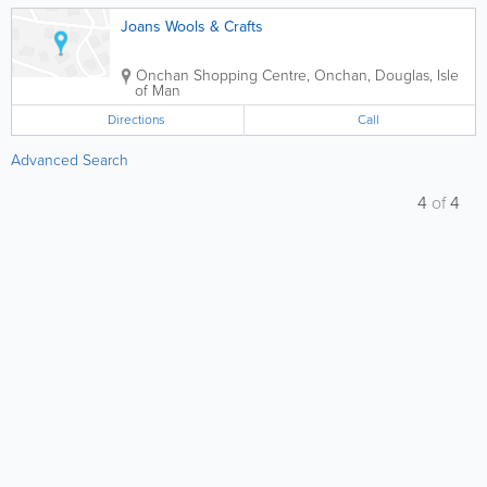
Joans Wools & Crafts
Onchan Shopping Centre, Onchan
,
Douglas
,
Isle
of Man
Directions
Call
Advanced Search
4
of
4