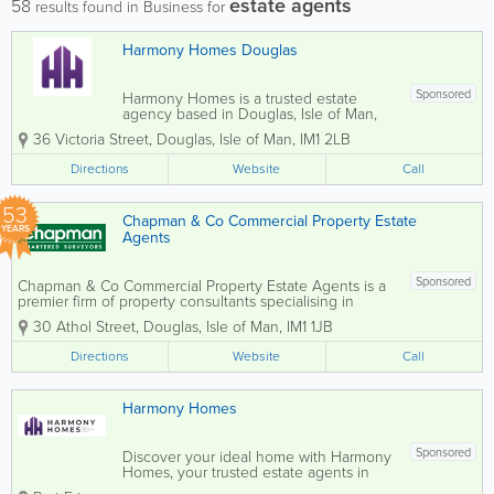
estate agents
58
results found in Business for
Harmony Homes Douglas
Sponsored
Harmony Homes is a trusted estate
agency based in Douglas, Isle of Man,
helping clients find their ideal home
36 Victoria Street
,
Douglas
,
Isle of Man
,
IM1 2LB
through a personalised and customer-
focused approach. Whether buying,
Directions
Website
Call
selling, or renting, the team is dedicated
to making the...
53
Chapman & Co Commercial Property Estate
YEARS
Agents
Sponsored
Chapman & Co Commercial Property Estate Agents is a
premier firm of property consultants specialising in
commercial estate agency services in the Isle of Man.
30 Athol Street
,
Douglas
,
Isle of Man
,
IM1 1JB
We offer expert guidance on the sale, purchase, letting,
valuation, and...
Directions
Website
Call
Harmony Homes
Sponsored
Discover your ideal home with Harmony
Homes, your trusted estate agents in
Douglas and Port Erin. We specialise in