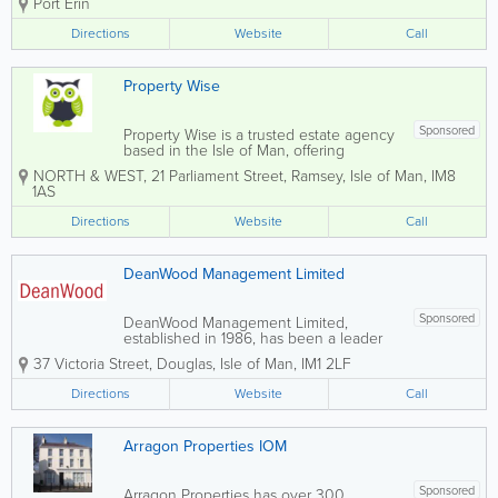
Port Erin
both property sales and lettings,
prioritising your needs to ensure a
Directions
Website
Call
seamless experience whether you are
buying, selling,...
Property Wise
Sponsored
Property Wise is a trusted estate agency
based in the Isle of Man, offering
professional services in property sales
NORTH & WEST
,
21 Parliament Street
,
Ramsey
,
Isle of Man
,
IM8
and lettings. The company is committed
1AS
to delivering a transparent, customer-
focused experience and is licensed by
Directions
Website
Call
the...
DeanWood Management Limited
Sponsored
DeanWood Management Limited,
established in 1986, has been a leader
in the estate agents sector, renowned
37 Victoria Street
,
Douglas
,
Isle of Man
,
IM1 2LF
for its innovative approach and
commitment to delivering exceptional
Directions
Website
Call
value for house buyers and sellers. Our
primary goal is to offer...
Arragon Properties IOM
Sponsored
Arragon Properties has over 300