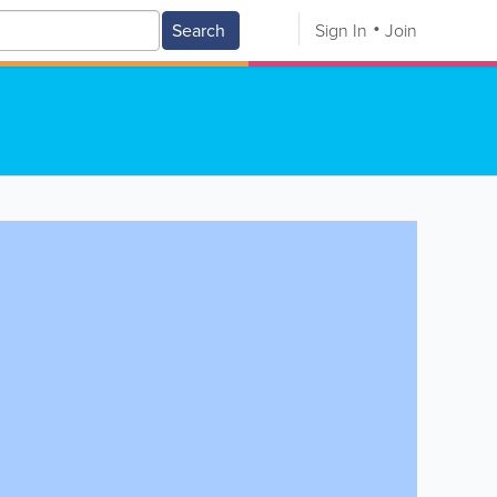
Search
Sign In
Join