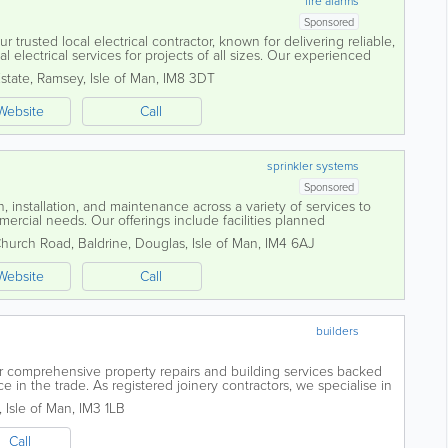
fire alarms
Sponsored
r trusted local electrical contractor, known for delivering reliable,
 electrical services for projects of all sizes. Our experienced
tise with...
Estate
,
Ramsey
,
Isle of Man
,
IM8 3DT
Website
Call
sprinkler systems
Sponsored
, installation, and maintenance across a variety of services to
rcial needs. Our offerings include facilities planned
cal work, heating solutions, and...
Church Road
,
Baldrine
,
Douglas
,
Isle of Man
,
IM4 6AJ
Website
Call
builders
er comprehensive property repairs and building services backed
 in the trade. As registered joinery contractors, we specialise in
conversions to...
,
Isle of Man
,
IM3 1LB
Call