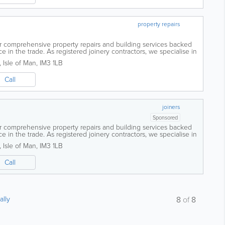
property repairs
er comprehensive property repairs and building services backed
 in the trade. As registered joinery contractors, we specialise in
conversions to...
,
Isle of Man
,
IM3 1LB
Call
joiners
Sponsored
er comprehensive property repairs and building services backed
 in the trade. As registered joinery contractors, we specialise in
conversions to...
,
Isle of Man
,
IM3 1LB
Call
ally
8
of
8