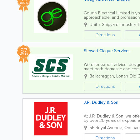
YEARS
Gough Electrical Limited is you
approachable, and professional
team combines technical exper
Unit 7 Shipyard Industrial 
Directions
57
Stewart Clague Services
YEARS
We offer expert advice, design
meet both domestic and comme
maintenance, plumbing, electri
Ballacreggan
,
Lonan Old 
Directions
J.R. Dudley & Son
At J.R. Dudley & Son, we off
by over 30 years of experience
a range of projects, from loft 
56 Royal Avenue
,
Onchan
Directions