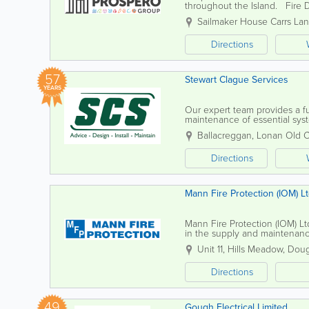
throughout the Island. Fire D
maintaining your fire safety sy
Sailmaker House Carrs La
Directions
57
Stewart Clague Services
YEARS
Our expert team provides a ful
maintenance of essential sys
encompass fire alarms, electrica
Ballacreggan
,
Lonan Old 
Directions
Mann Fire Protection (IOM) L
Mann Fire Protection (IOM) Ltd
in the supply and maintenanc
and safety engineers is dedica
Unit 11
,
Hills Meadow
,
Doug
Directions
49
Gough Electrical Limited