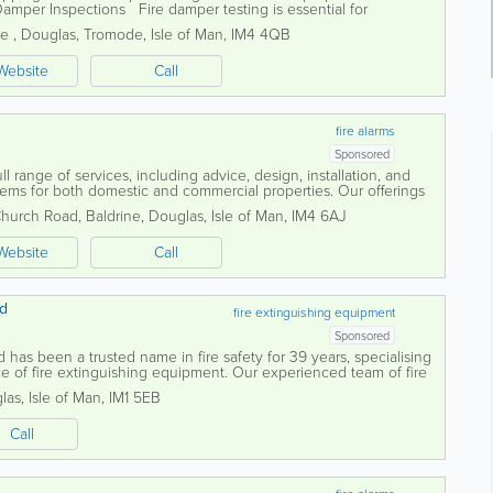
amper Inspections Fire damper testing is essential for
stem and is a legal...
ne
,
Douglas
,
Tromode
,
Isle of Man
,
IM4 4QB
Website
Call
fire alarms
Sponsored
l range of services, including advice, design, installation, and
tems for both domestic and commercial properties. Our offerings
l installations,...
Church Road
,
Baldrine
,
Douglas
,
Isle of Man
,
IM4 6AJ
Website
Call
td
fire extinguishing equipment
Sponsored
 has been a trusted name in fire safety for 39 years, specialising
e of fire extinguishing equipment. Our experienced team of fire
ted to helping...
las
,
Isle of Man
,
IM1 5EB
Call