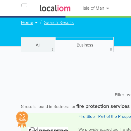
Isle of Man
Home
Search Results
All
Business
8
8
Filter by
fire protection services
8
results found in Business for
22
Fire Stop - Part of the Pros
YEARS
We provide accredited fire st