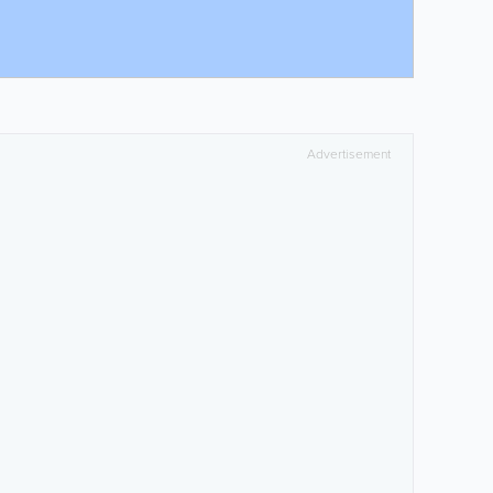
Advertisement