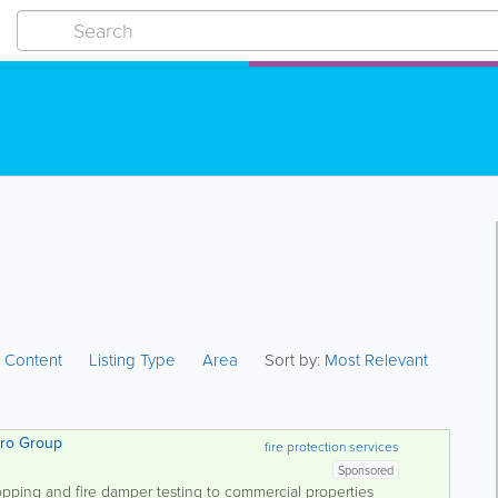
:
Content
Listing Type
Area
Sort by:
Most Relevant
pero Group
fire protection services
Sponsored
opping and fire damper testing to commercial properties