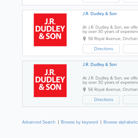
J.R. Dudley & Son
At J.R. Dudley & Son, we off
by over 30 years of experience
a range of projects, from loft 
56 Royal Avenue
,
Onchan
Directions
J.R. Dudley & Son
At J.R. Dudley & Son, we off
by over 30 years of experience
a range of projects, from loft 
56 Royal Avenue
,
Onchan
Directions
Advanced Search
Browse by keyword
Browse alphabetic