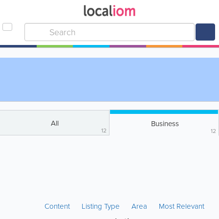
All
Business
12
12
Content
Listing Type
Area
Most Relevant