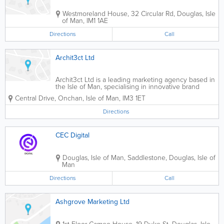
Westmoreland House, 32 Circular Rd
,
Douglas
,
Isle
of Man
,
IM1 1AE
Directions
Call
Archit3ct Ltd
Archit3ct Ltd is a leading marketing agency based in
the Isle of Man, specialising in innovative brand
strategies and effective marketing solutions. As a
Central Drive
,
Onchan
,
Isle of Man
,
IM3 1ET
finalist for the 'Tech Educator of the Year' award in
2024, we are committed to...
Directions
CEC Digital
Douglas, Isle of Man
,
Saddlestone
,
Douglas
,
Isle of
Man
Directions
Call
Ashgrove Marketing Ltd