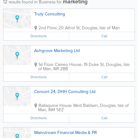
marketing
12
results found in Business for
Truly Consulting
2nd Floor, 20 Athol St
,
Douglas
,
Isle of Man
Directions
Call
Ashgrove Marketing Ltd
1st Floor Cameo House, 19 Duke St
,
Douglas
,
Isle
of Man
,
IM1 2BB
Directions
Call
Consort 24, DHH Consulting Ltd
Ballaquine House West Baldwin
,
Douglas
,
Isle of
Man
,
IM4 5EZ
Directions
Call
Mainstream Financial Media & PR