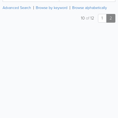
Advanced Search
Browse by keyword
Browse alphabetically
10
of
12
1
2