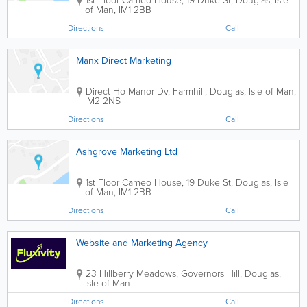
1st Floor Cameo House, 19 Duke St
,
Douglas
,
Isle
of Man
,
IM1 2BB
Directions
Call
Manx Direct Marketing
Direct Ho Manor Dv, Farmhill
,
Douglas
,
Isle of Man
,
IM2 2NS
Directions
Call
Ashgrove Marketing Ltd
1st Floor Cameo House, 19 Duke St
,
Douglas
,
Isle
of Man
,
IM1 2BB
Directions
Call
Website and Marketing Agency
23 Hillberry Meadows
,
Governors Hill
,
Douglas
,
Isle of Man
Directions
Call