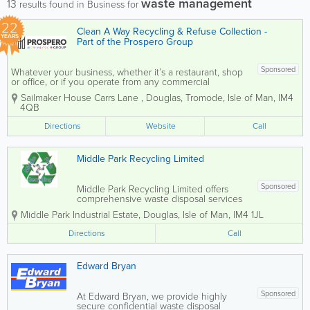
waste management
13
results found in Business for
22
Clean A Way Recycling & Refuse Collection -
YEARS
Part of the Prospero Group
Sponsored
Whatever your business, whether it’s a restaurant, shop
or office, or if you operate from any commercial
premises, we can take care of your rubbish clearance.
Sailmaker House Carrs Lane
,
Douglas
,
Tromode
,
Isle of Man
,
IM4
COMMERCIAL REFUSE COLLECTION Clean A Way
4QB
handles Isle of...
Directions
Website
Call
Middle Park Recycling Limited
Sponsored
Middle Park Recycling Limited offers
comprehensive waste disposal services
across the Isle of Man. As a fully
Middle Park Industrial Estate
,
Douglas
,
Isle of Man
,
IM4 1JL
licensed waste recycling and skip hire
provider, we pride ourselves on
Directions
Call
delivering a friendly, safe, and
professional service to...
Edward Bryan
Sponsored
At Edward Bryan, we provide highly
secure confidential waste disposal