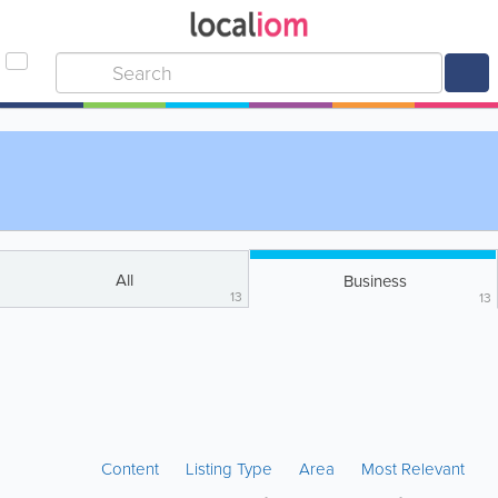
All
Business
13
13
Content
Listing Type
Area
Most Relevant