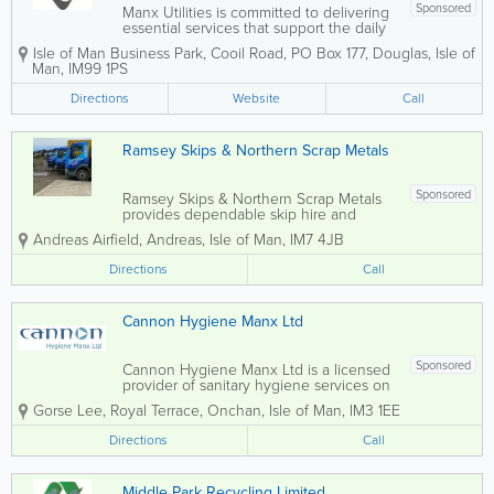
Sponsored
Manx Utilities is committed to delivering
essential services that support the daily
lives of residents, businesses, and public
Isle of Man Business Park
,
Cooil Road
,
PO Box 177
,
Douglas
,
Isle of
organisations across the Isle of Man.
Man
,
IM99 1PS
With a focus on reliability, sustainability,
and high service standards,...
Directions
Website
Call
Ramsey Skips & Northern Scrap Metals
Sponsored
Ramsey Skips & Northern Scrap Metals
provides dependable skip hire and
waste management services across the
Andreas Airfield
,
Andreas
,
Isle of Man
,
IM7 4JB
Isle of Man. The company supports both
domestic and commercial customers
Directions
Call
with efficient, flexible solutions for
handling waste...
Cannon Hygiene Manx Ltd
Sponsored
Cannon Hygiene Manx Ltd is a licensed
provider of sanitary hygiene services on
the Isle of Man, specialising in the safe
Gorse Lee, Royal Terrace
,
Onchan
,
Isle of Man
,
IM3 1EE
disposal of clinical waste. Our
comprehensive services include
Directions
Call
feminine hygiene solutions, veterinary
and dental...
Middle Park Recycling Limited