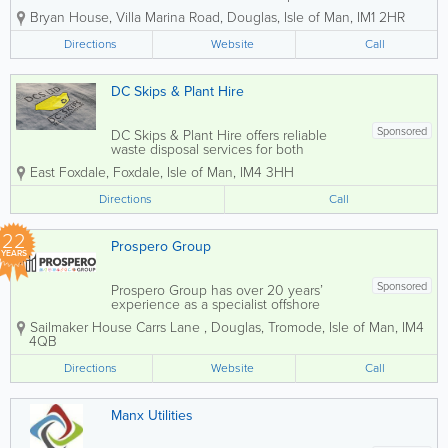
services designed to fully protect
Bryan House
,
Villa Marina Road
,
Douglas
,
Isle of Man
,
IM1 2HR
sensitive information. Using advanced
shredding technology, we ensure
Directions
Website
Call
documents are thoroughly destroyed to
the highest security...
DC Skips & Plant Hire
Sponsored
DC Skips & Plant Hire offers reliable
waste disposal services for both
commercial and domestic customers.
East Foxdale
,
Foxdale
,
Isle of Man
,
IM4 3HH
We pride ourselves on providing
competitive rates and fast delivery,
Directions
Call
ensuring that your needs are met...
22
Prospero Group
YEARS
Sponsored
Prospero Group has over 20 years’
experience as a specialist offshore
integrated hard and soft services FM
Sailmaker House Carrs Lane
,
Douglas
,
Tromode
,
Isle of Man
,
IM4
Company, operating specifically in the
4QB
Isle of Man, Jersey, Guernsey and
Gibraltar through our own in-house
Directions
Website
Call
direct...
Manx Utilities