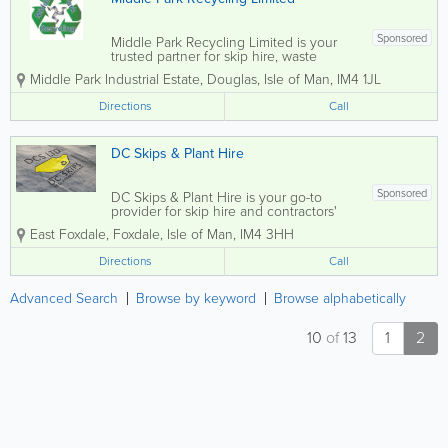
Sponsored
Middle Park Recycling Limited is your
trusted partner for skip hire, waste
recycling, and scrap metal services
Middle Park Industrial Estate
,
Douglas
,
Isle of Man
,
IM4 1JL
across the Isle of Man. We pride
ourselves on delivering a friendly, safe,
Directions
Call
and professional service tailored to meet
the needs...
DC Skips & Plant Hire
Sponsored
DC Skips & Plant Hire is your go-to
provider for skip hire and contractors'
equipment in the Isle of Man, catering to
East Foxdale
,
Foxdale
,
Isle of Man
,
IM4 3HH
both commercial and domestic
customers. We offer competitive rates
Directions
Call
and fast delivery for all your waste...
Advanced Search
Browse by keyword
Browse alphabetically
10
of
13
1
2