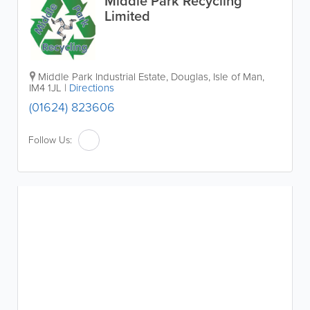
Middle Park Recycling
Limited
Middle Park Industrial Estate
,
Douglas
,
Isle of Man
,
IM4 1JL
|
Directions
(01624) 823606
Follow Us: