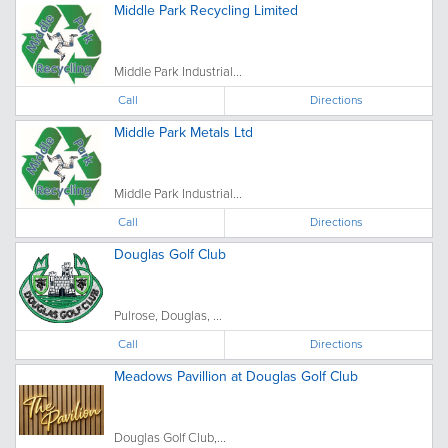
Middle Park Recycling Limited
Middle Park Industrial...
Call
Directions
Middle Park Metals Ltd
Middle Park Industrial...
Call
Directions
Douglas Golf Club
Pulrose, Douglas, ...
Call
Directions
Meadows Pavillion at Douglas Golf Club
Douglas Golf Club,...