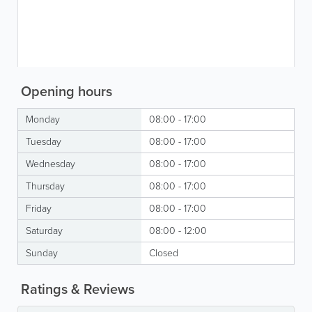
Opening hours
Monday
08:00 - 17:00
Tuesday
08:00 - 17:00
Wednesday
08:00 - 17:00
Thursday
08:00 - 17:00
Friday
08:00 - 17:00
Saturday
08:00 - 12:00
Sunday
Closed
Ratings & Reviews