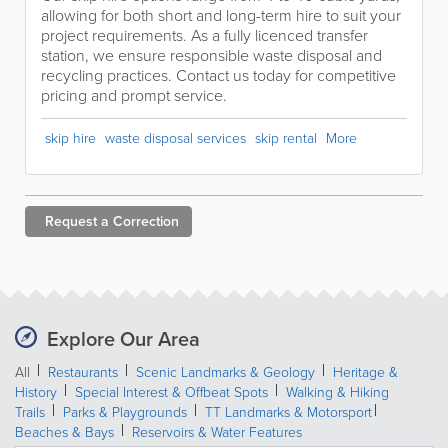
allowing for both short and long-term hire to suit your
project requirements. As a fully licenced transfer
station, we ensure responsible waste disposal and
recycling practices. Contact us today for competitive
pricing and prompt service.
skip hire
waste disposal services
skip rental
More
Request a
Correction
Explore Our Area
All
Restaurants
Scenic Landmarks & Geology
Heritage &
History
Special Interest & Offbeat Spots
Walking & Hiking
Trails
Parks & Playgrounds
TT Landmarks & Motorsport
Beaches & Bays
Reservoirs & Water Features