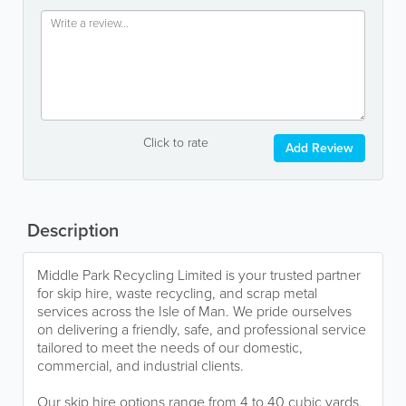
Click to rate
Add Review
Description
Middle Park Recycling Limited is your trusted partner
for skip hire, waste recycling, and scrap metal
services across the Isle of Man. We pride ourselves
on delivering a friendly, safe, and professional service
tailored to meet the needs of our domestic,
commercial, and industrial clients.
Our skip hire options range from 4 to 40 cubic yards,