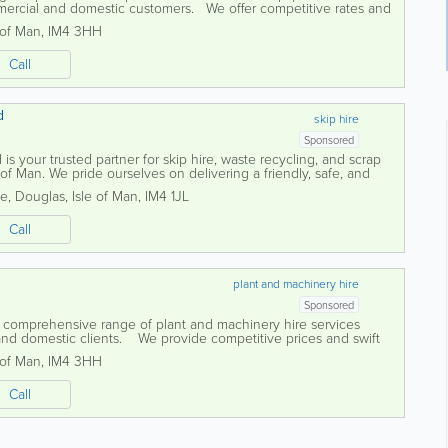
mercial and domestic customers. We offer competitive rates and
..
 of Man
,
IM4 3HH
Call
d
skip hire
Sponsored
is your trusted partner for skip hire, waste recycling, and scrap
 of Man. We pride ourselves on delivering a friendly, safe, and
to meet the needs...
te
,
Douglas
,
Isle of Man
,
IM4 1JL
Call
plant and machinery hire
Sponsored
a comprehensive range of plant and machinery hire services
 and domestic clients. We provide competitive prices and swift
he equipment...
 of Man
,
IM4 3HH
Call