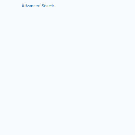
Advanced Search