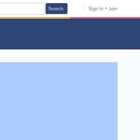
Search
Sign In
Join