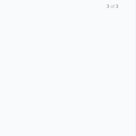
3
of
3