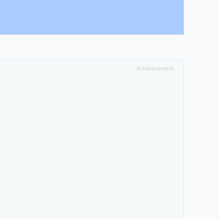
Advertisement