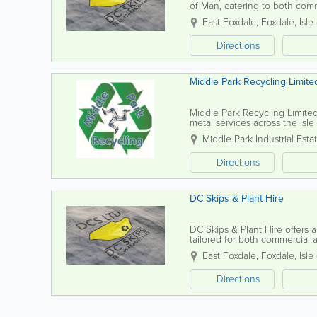
of Man, catering to both com
fast delivery for all your waste.
East Foxdale
,
Foxdale
,
Isle
Directions
Middle Park Recycling Limite
Middle Park Recycling Limited 
metal services across the Isle
professional service tailored 
Middle Park Industrial Esta
Directions
DC Skips & Plant Hire
DC Skips & Plant Hire offers 
tailored for both commercial
delivery, ensuring you have t
East Foxdale
,
Foxdale
,
Isle
Directions