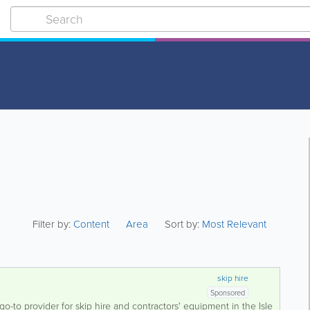
Filter by:
Content
Area
Sort by:
Most Relevant
skip hire
Sponsored
go-to provider for skip hire and contractors' equipment in the Isle