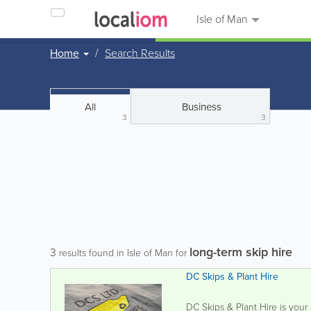
Isle of Man
Home
Search Results
All
Business
3
3
long-term skip hire
3
results found in Isle of Man for
DC Skips & Plant Hire
DC Skips & Plant Hire is your 