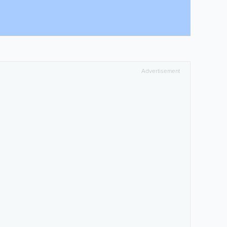
Advertisement