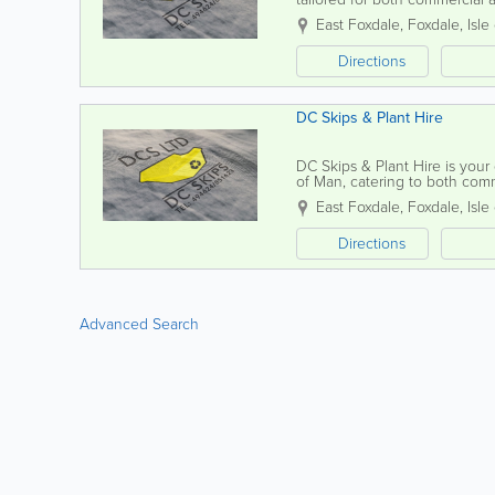
delivery, ensuring you have t
East Foxdale
,
Foxdale
,
Isle
Directions
DC Skips & Plant Hire
DC Skips & Plant Hire is your 
of Man, catering to both com
fast delivery for all your waste.
East Foxdale
,
Foxdale
,
Isle
Directions
Advanced Search