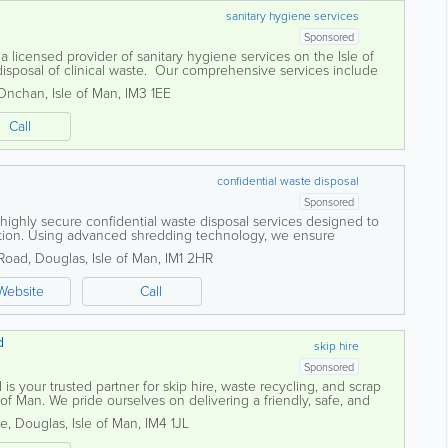
sanitary hygiene services
Sponsored
licensed provider of sanitary hygiene services on the Isle of
 disposal of clinical waste. Our comprehensive services include
terinary and dental...
Onchan
,
Isle of Man
,
IM3 1EE
Call
confidential waste disposal
Sponsored
highly secure confidential waste disposal services designed to
mation. Using advanced shredding technology, we ensure
royed to the highest security...
 Road
,
Douglas
,
Isle of Man
,
IM1 2HR
Website
Call
d
skip hire
Sponsored
is your trusted partner for skip hire, waste recycling, and scrap
 of Man. We pride ourselves on delivering a friendly, safe, and
to meet the needs...
te
,
Douglas
,
Isle of Man
,
IM4 1JL