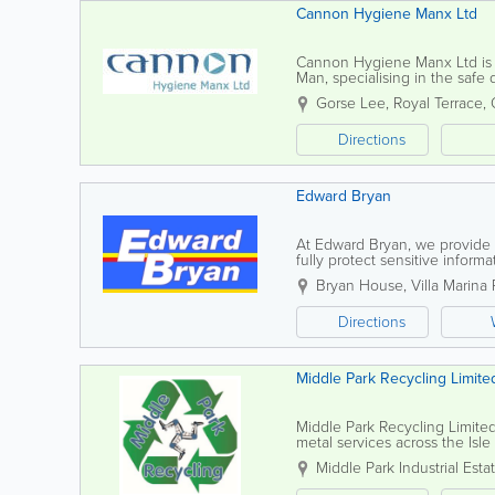
Cannon Hygiene Manx Ltd
Cannon Hygiene Manx Ltd is a 
Man, specialising in the safe
feminine hygiene solutions, ve
Gorse Lee, Royal Terrace
,
Directions
Edward Bryan
At Edward Bryan, we provide 
fully protect sensitive infor
documents are thoroughly dest
Bryan House
,
Villa Marina
Directions
Middle Park Recycling Limite
Middle Park Recycling Limited 
metal services across the Isle
professional service tailored 
Middle Park Industrial Esta