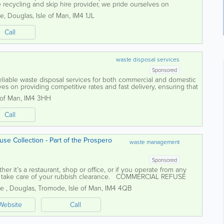
e recycling and skip hire provider, we pride ourselves on
 professional service to...
te
,
Douglas
,
Isle of Man
,
IM4 1JL
Call
waste disposal services
Sponsored
reliable waste disposal services for both commercial and domestic
 on providing competitive rates and fast delivery, ensuring that
 of Man
,
IM4 3HH
Call
se Collection - Part of the Prospero
waste management
Sponsored
r it’s a restaurant, shop or office, or if you operate from any
n take care of your rubbish clearance. COMMERCIAL REFUSE
les Isle of...
ne
,
Douglas
,
Tromode
,
Isle of Man
,
IM4 4QB
Website
Call