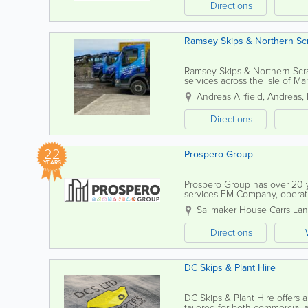
Directions
Ramsey Skips & Northern Sc
Ramsey Skips & Northern Scr
services across the Isle of 
customers with efficient, flexi
Andreas Airfield
,
Andreas
,
Directions
22
Prospero Group
YEARS
Prospero Group has over 20 ye
services FM Company, operatin
through our own in-house dire
Sailmaker House Carrs La
Directions
DC Skips & Plant Hire
DC Skips & Plant Hire offers 
tailored for both commercial