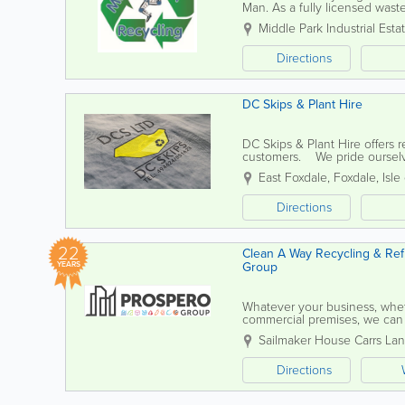
Man. As a fully licensed wast
delivering a friendly, safe, and
Middle Park Industrial Esta
Directions
DC Skips & Plant Hire
DC Skips & Plant Hire offers 
customers. We pride ourselves
your needs are met...
East Foxdale
,
Foxdale
,
Isle
Directions
22
Clean A Way Recycling & Refu
Group
YEARS
Whatever your business, whethe
commercial premises, we ca
COLLECTION Clean A Way hand
Sailmaker House Carrs La
Directions