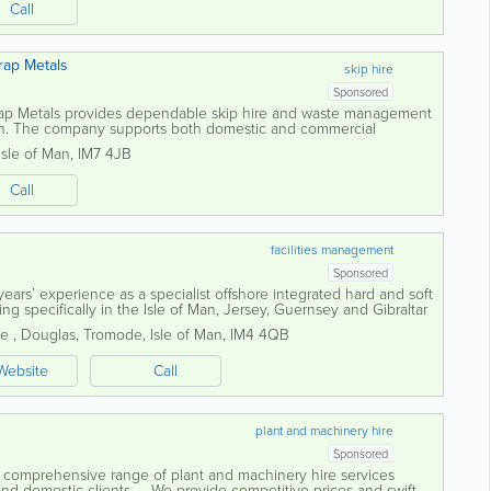
Call
rap Metals
skip hire
Sponsored
ap Metals provides dependable skip hire and waste management
Man. The company supports both domestic and commercial
ble solutions for handling waste...
Isle of Man
,
IM7 4JB
Call
facilities management
Sponsored
ars’ experience as a specialist offshore integrated hard and soft
g specifically in the Isle of Man, Jersey, Guernsey and Gibraltar
ct...
ne
,
Douglas
,
Tromode
,
Isle of Man
,
IM4 4QB
Website
Call
plant and machinery hire
Sponsored
a comprehensive range of plant and machinery hire services
 and domestic clients. We provide competitive prices and swift