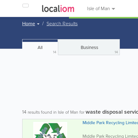
Isle of Man
Home
Search Results
All
Business
14
14
waste disposal servi
14
results found in Isle of Man for
Middle Park Recycling Limite
Middle Park Recycling Limited