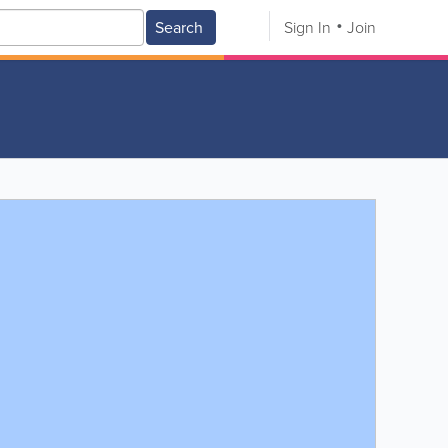
Search
Sign In
Join