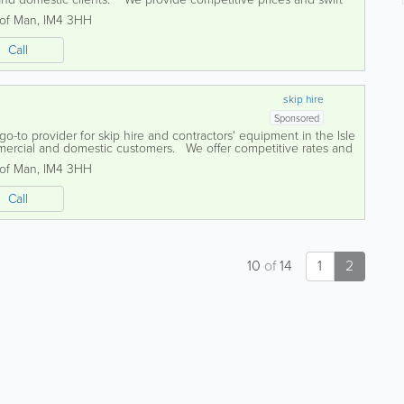
he equipment...
 of Man
,
IM4 3HH
Call
skip hire
Sponsored
go-to provider for skip hire and contractors' equipment in the Isle
mercial and domestic customers. We offer competitive rates and
..
 of Man
,
IM4 3HH
Call
10
of
14
1
2