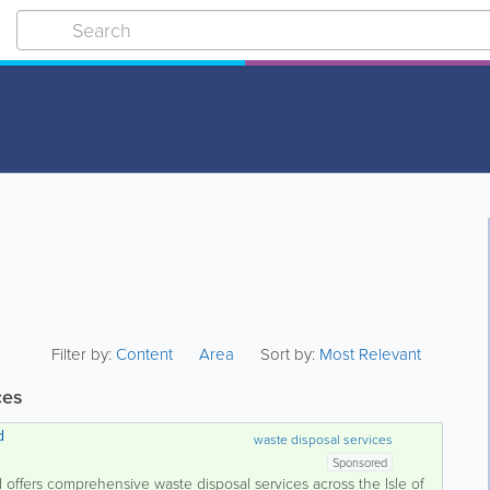
Filter by:
Content
Area
Sort by:
Most Relevant
ces
d
waste disposal services
Sponsored
 offers comprehensive waste disposal services across the Isle of