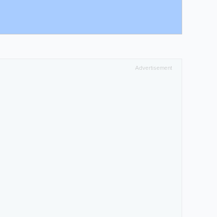
Advertisement