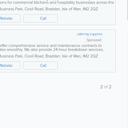
tions for commercial kitchens and hospitality businesses across the
ed team of...
Business Park
,
Cooil Road
,
Braddan
,
Isle of Man
,
IM2 2QZ
Website
Call
catering supplies
Sponsored
 offer comprehensive service and maintenance contracts to
tes smoothly. We also provide 24-hour breakdown services,
allation of extract...
Business Park
,
Cooil Road
,
Braddan
,
Isle of Man
,
IM2 2QZ
Website
Call
2
of
2