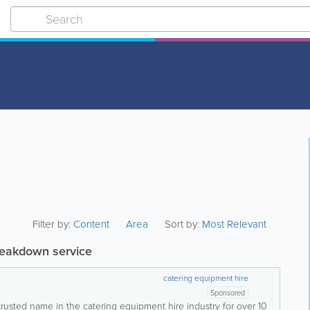
Filter by:
Content
Area
Sort by:
Most Relevant
reakdown service
catering equipment hire
Sponsored
trusted name in the catering equipment hire industry for over 10