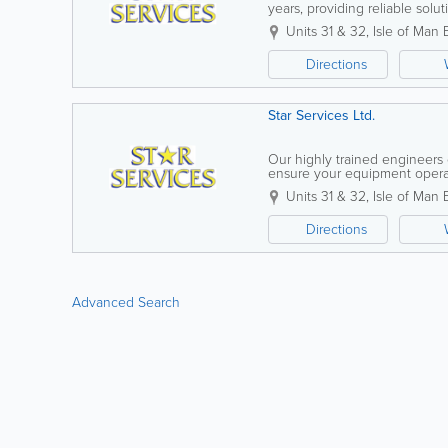
years, providing reliable solu
Isle of Man. With a highly skill
Units 31 & 32
,
Isle of Man 
Directions
Star Services Ltd.
Our highly trained engineers
ensure your equipment opera
equipment hire, and expert inst
Units 31 & 32
,
Isle of Man 
Directions
Advanced Search