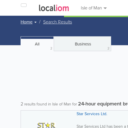
Isle of Man
Home
Search Results
All
Business
2
2
24-hour equipment b
2
results found in Isle of Man for
Star Services Ltd.
Star Services Ltd has been a 