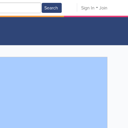
Search
Sign In
Join