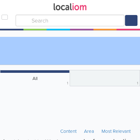
All
1
1
Content
Area
Most Relevant