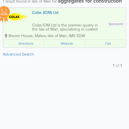
aggregates for construction
1
result found in Isle of Man for
52
Colas (IOM) Ltd
YEARS
Sponsored
Colas IOM Ltd is the premier quarry in
the Isle of Man, specialising in coated
stone production, including high-quality
Broom House
,
Malew
,
Isle of Man
,
IM9 3DW
asphalt for both private and commercial
clients. Located at Billown Quarry, we
Directions
Website
Call
also offer a comprehensive selection of...
Advanced Search
1
of
1