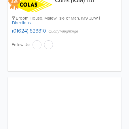
Colas (IOM) Ltd
YEARS
Broom House
,
Malew
,
Isle of Man
,
IM9 3DW
|
Directions
(01624) 828810
Quarry Weighbrige
Follow Us: