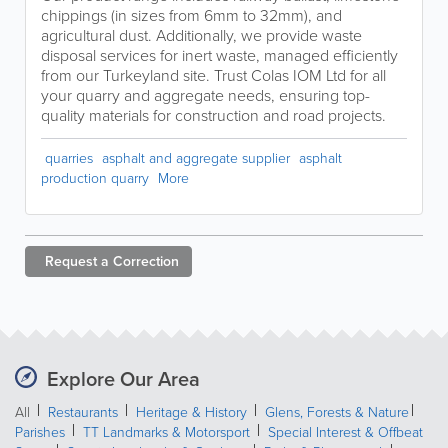
chippings (in sizes from 6mm to 32mm), and
agricultural dust. Additionally, we provide waste
disposal services for inert waste, managed efficiently
from our Turkeyland site. Trust Colas IOM Ltd for all
your quarry and aggregate needs, ensuring top-
quality materials for construction and road projects.
quarries
asphalt and aggregate supplier
asphalt
production quarry
More
Request a
Correction
Explore Our Area
All
Restaurants
Heritage & History
Glens, Forests & Nature
Parishes
TT Landmarks & Motorsport
Special Interest & Offbeat