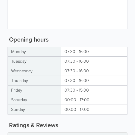
Opening hours
Monday
07:30 - 16:00
Tuesday
07:30 - 16:00
Wednesday
07:30 - 16:00
Thursday
07:30 - 16:00
Friday
07:30 - 15:00
Saturday
00:00 - 17:00
Sunday
00:00 - 17:00
Ratings & Reviews