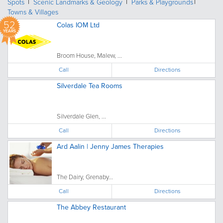
Spots
Scenic Landmarks & Geology
Parks & Playgrounds
Towns & Villages
52
Colas IOM Ltd
YEARS
Broom House, Malew, ...
Call
Directions
Silverdale Tea Rooms
Silverdale Glen, ...
Call
Directions
Ard Aalin | Jenny James Therapies
The Dairy, Grenaby...
Call
Directions
The Abbey Restaurant