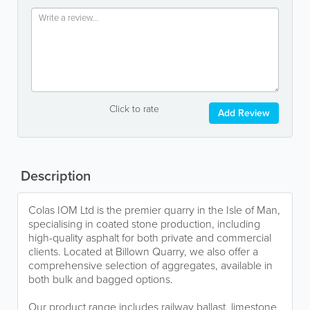
Click to rate
Add Review
Description
Colas IOM Ltd is the premier quarry in the Isle of Man,
specialising in coated stone production, including
high-quality asphalt for both private and commercial
clients. Located at Billown Quarry, we also offer a
comprehensive selection of aggregates, available in
both bulk and bagged options.
Our product range includes railway ballast, limestone