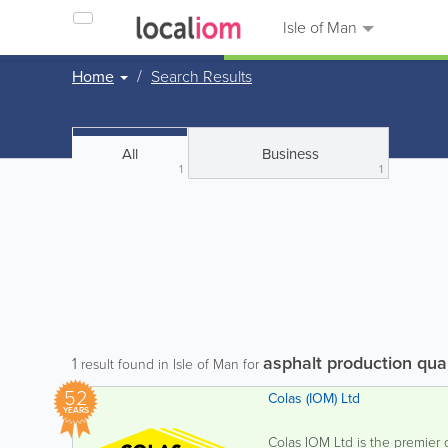
Isle of Man
Home
Search Results
All
Business
1
1
asphalt production qua
1
result found in Isle of Man for
52
Colas (IOM) Ltd
YEARS
Colas IOM Ltd is the premier q