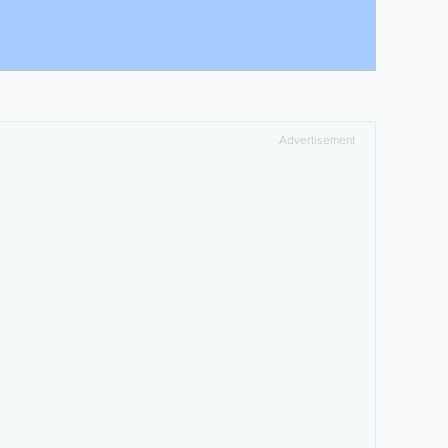
Advertisement