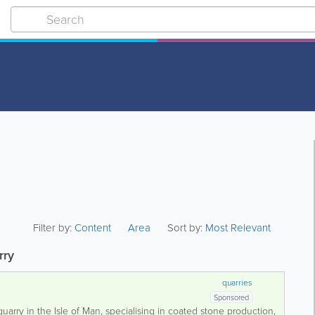
Filter by:
Content
Area
Sort by:
Most Relevant
rry
quarries
Sponsored
uarry in the Isle of Man, specialising in coated stone production,