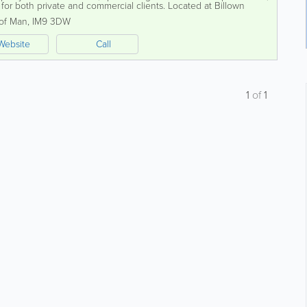
 for both private and commercial clients. Located at Billown
hensive selection of...
 of Man
,
IM9 3DW
Website
Call
1
of
1