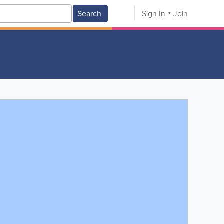
Search
Sign In
Join