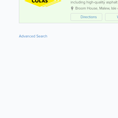
including high-quality asphalt
Quarry, we also offer a compre
Broom House
,
Malew
,
Isle
Directions
Advanced Search