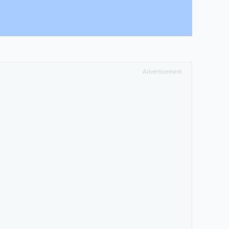
Advertisement