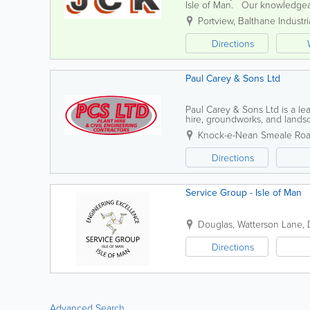
Isle of Man. Our knowledgeab
support and expertise in all as
Portview
,
Balthane Industri
Directions
Paul Carey & Sons Ltd
Paul Carey & Sons Ltd is a lea
hire, groundworks, and landsc
sustainable practices in all our
Knock-e-Nean Smeale Ro
Directions
Service Group - Isle of Man
Douglas
,
Watterson Lane
,
Directions
Advanced Search