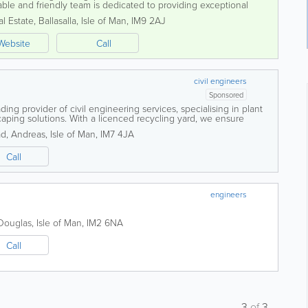
le and friendly team is dedicated to providing exceptional
pects of...
al Estate
,
Ballasalla
,
Isle of Man
,
IM9 2AJ
Website
Call
civil engineers
Sponsored
ding provider of civil engineering services, specialising in plant
aping solutions. With a licenced recycling yard, we ensure
 projects. Our...
ad
,
Andreas
,
Isle of Man
,
IM7 4JA
Call
engineers
Douglas
,
Isle of Man
,
IM2 6NA
Call
3
of
3