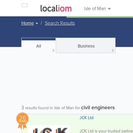
Isle of Man
Home
Search Results
All
Business
3
3
civil engineers
3
results found in Isle of Man for
26
JCK Ltd
YEARS
JCK Ltd is your trusted partne