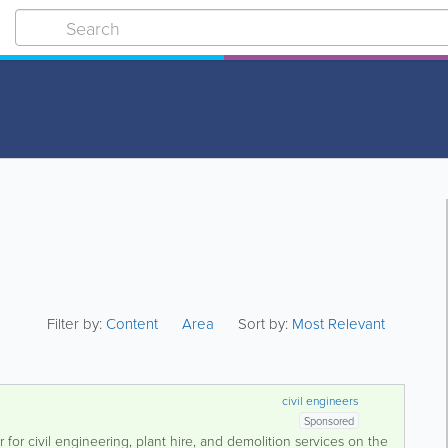
Filter by:
Content
Area
Sort by:
Most Relevant
civil engineers
Sponsored
r for civil engineering, plant hire, and demolition services on the