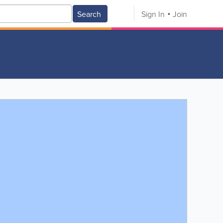
Search
Sign In
Join