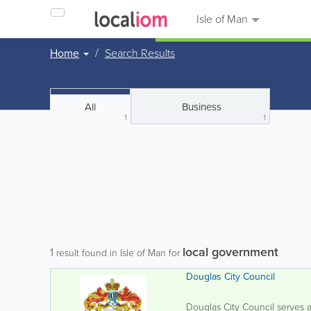
Isle of Man
Home
Search Results
All
Business
1
1
local government
1
result found in Isle of Man for
Douglas City Council
Douglas City Council serves a