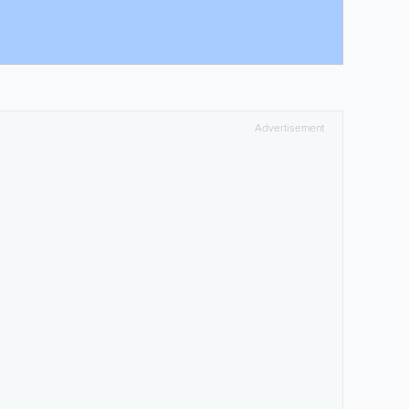
Advertisement