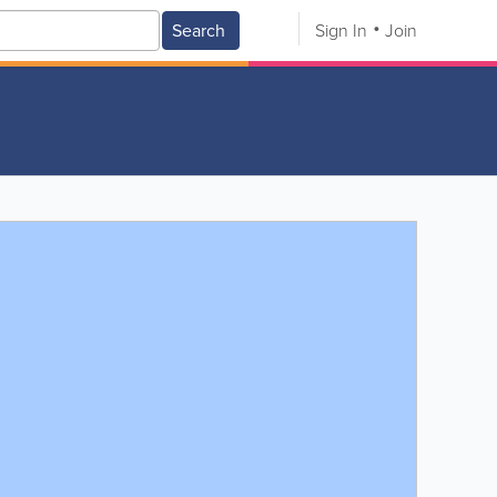
Search
Sign In
Join