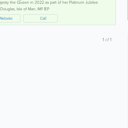
ajesty the Queen in 2022 as part of her Platinum Jubilee
ibrant economy,...
,
Douglas
,
Isle of Man
,
IM1 1EP
Website
Call
1
of
1