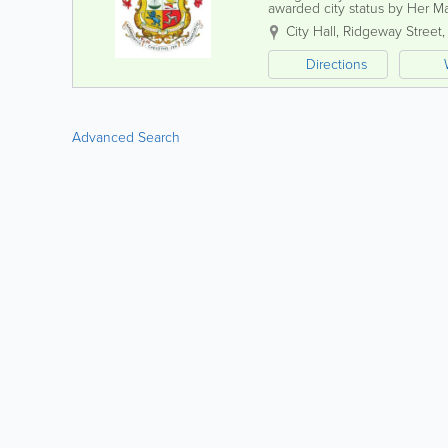
awarded city status by Her M
celebrations. Known for its v
City Hall, Ridgeway Street
Directions
Advanced Search