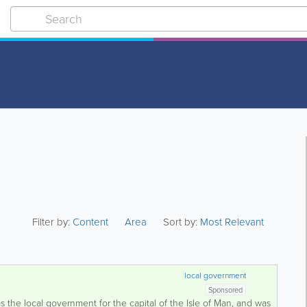
Filter by:
Content
Area
Sort by:
Most Relevant
local government
Sponsored
s the local government for the capital of the Isle of Man, and was