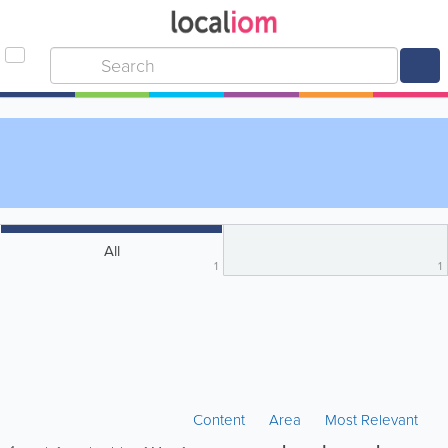
All
1
1
Content
Area
Most Relevant