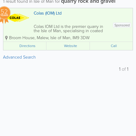
quarry rock and gravel
1
result found in Isle of Man for
52
Colas (IOM) Ltd
YEARS
Sponsored
Colas IOM Ltd is the premier quarry in
the Isle of Man, specialising in coated
stone production, including high-quality
Broom House
,
Malew
,
Isle of Man
,
IM9 3DW
asphalt for both private and commercial
clients. Located at Billown Quarry, we
Directions
Website
Call
also offer a comprehensive selection of...
Advanced Search
1
of
1