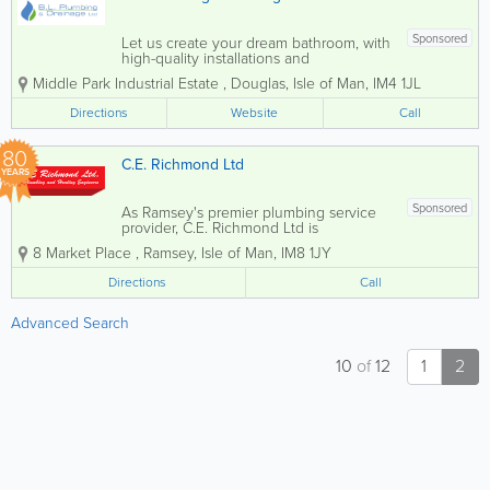
Sponsored
Let us create your dream bathroom, with
high-quality installations and
professional design. From initial design
Middle Park Industrial Estate
,
Douglas
,
Isle of Man
,
IM4 1JL
to final touches, we handle every detail
to ensure a seamless and stunning
Directions
Website
Call
result. We only work with the best...
80
C.E. Richmond Ltd
YEARS
Sponsored
As Ramsey's premier plumbing service
provider, C.E. Richmond Ltd is
committed to delivering exceptional
8 Market Place
,
Ramsey
,
Isle of Man
,
IM8 1JY
plumbing solutions tailored to your
needs. Our motto, 'One Number, One
Directions
Call
Goal, Complete Customer Satisfaction,'
commitment to...
Advanced Search
10
of
12
1
2