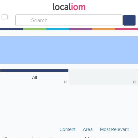
All
12
12
Content
Area
Most Relevant