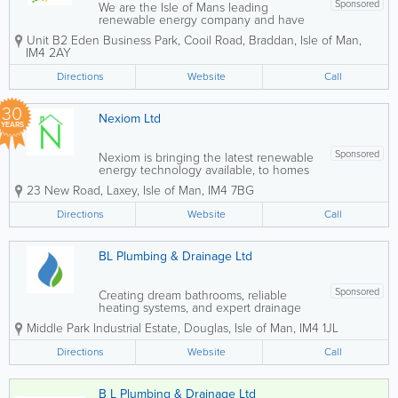
Sponsored
We are the Isle of Mans leading
renewable energy company and have
been in business for over 15 years, we
Unit B2 Eden Business Park, Cooil Road
,
Braddan
,
Isle of Man
,
are convinced that we can offer you the
IM4 2AY
products and solutions to help you to
make a difference to the environment
Directions
Website
Call
now rather than...
30
Nexiom Ltd
YEARS
Sponsored
Nexiom is bringing the latest renewable
energy technology available, to homes
and businesses, throughout the Isle Of
23 New Road
,
Laxey
,
Isle of Man
,
IM4 7BG
Man. - Domestic & Commercial -
Icynene Spray Foam Insulation - Specific
Directions
Website
Call
I.O.M. Heatlos -...
BL Plumbing & Drainage Ltd
Sponsored
Creating dream bathrooms, reliable
heating systems, and expert drainage
solutions for homes and businesses
Middle Park Industrial Estate
,
Douglas
,
Isle of Man
,
IM4 1JL
across the Isle of Man. - Luxury
Bathrooms Comprehensive Renovations
Directions
Website
Call
Top Quality Assurance Tailored Design...
B L Plumbing & Drainage Ltd