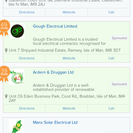
Balderton Court Unit 5A, Balthane Industrial Estate
,
Castletown
,
carbon-footprint at a time. Save money
Isle fo Man
,
IM9 2AJ
and breathe cleaner Manx air by
installing: - Solar PV Panels- EV
Directions
Website
Call
Chargers for...
49
Gough Electrical Limited
YEARS
Sponsored
Gough Electrical Limited is a trusted
local electrical contractor, recognised for
delivering high-quality workmanship
Unit 7 Shipyard Industrial Estate
,
Ramsey
,
Isle of Man
,
IM8 3DT
with a personal and professional
approach. Our team of fully qualified
Directions
Website
Call
electricians provides a comprehensive
range of...
39
Ardern & Druggan Ltd
YEARS
Sponsored
Ardern & Druggan Ltd is a well-
established provider of renewable
energy supplies based in the Isle of
Unit C6 Eden Business Park, Cooil Rd,
,
Braddan
,
Isle of Man
,
IM4
Man. Our dedicated team of skilled
2AY
tradesmen offers a wide range of
services, including domestic and
Directions
Website
Call
commercial electrical...
Manx Solar Electrical Ltd