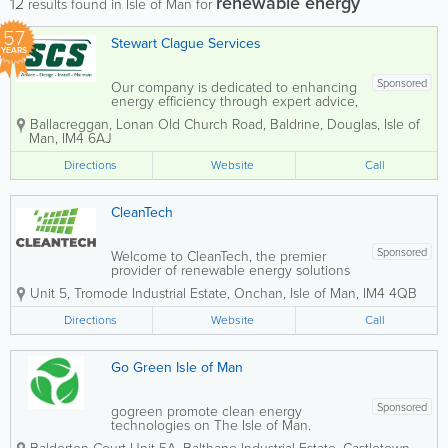
renewable energy
12
results found in Isle of Man for
57
Stewart Clague Services
YEARS
Sponsored
Our company is dedicated to enhancing
energy efficiency through expert advice,
innovative design, and professional
Ballacreggan
,
Lonan Old Church Road
,
Baldrine
,
Douglas
,
Isle of
installation and maintenance services.
Man
,
IM4 6AJ
We specialise in a comprehensive range
of building services, including heating
Directions
Website
Call
for...
CleanTech
Sponsored
Welcome to CleanTech, the premier
provider of renewable energy solutions
on the Isle of Man. Our dedicated team
Unit 5, Tromode Industrial Estate
,
Onchan
,
Isle of Man
,
IM4 4QB
is committed to helping the island
reduce its carbon footprint and transition
Directions
Website
Call
to a cleaner, more sustainable...
Go Green Isle of Man
Sponsored
gogreen promote clean energy
technologies on The Isle of Man.
Reduce your environmental impact, one